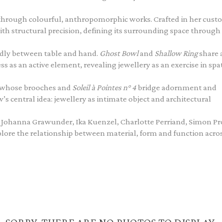
through colourful, anthropomorphic works. Crafted in her cus
h structural precision, defining its surrounding space through
idly between table and hand.
Ghost Bowl
and
Shallow Ring
share 
as an active element, revealing jewellery as an exercise in spat
, whose brooches and
Soleil à Pointes n° 4
bridge adornment and
 central idea: jewellery as intimate object and architectural
pi, Johanna Grawunder, Ika Kuenzel, Charlotte Perriand, Simon P
plore the relationship between material, form and function acro