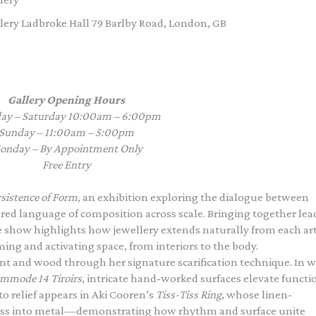
ery Ladbroke Hall 79 Barlby Road, London, GB
Gallery Opening Hours
ay – Saturday 10:00am – 6:00pm
Sunday – 11:00am – 5:00pm
onday – By Appointment Only
Free Entry
sistence of Form
, an exhibition exploring the dialogue between
ared language of composition across scale. Bringing together lea
he show highlights how jewellery extends naturally from each art
ng and activating space, from interiors to the body.
t and wood through her signature scarification technique. In 
mmode 14 Tiroirs
, intricate hand-worked surfaces elevate functi
to relief appears in Aki Cooren’s
Tiss-Tiss Ring
, whose linen-
tness into metal—demonstrating how rhythm and surface unite