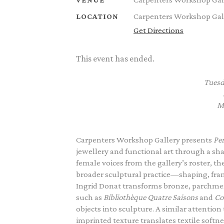
Carpenters Workshop Gall
LOCATION
Get Directions
This event has ended.
Tuesd
M
Carpenters Workshop Gallery presents
Per
jewellery and functional art through a sh
female voices from the gallery’s roster, t
broader sculptural practice—shaping, frami
Ingrid Donat transforms bronze, parchmen
such as
Bibliothèque Quatre Saisons
and
Co
objects into sculpture. A similar attention 
imprinted texture translates textile sof