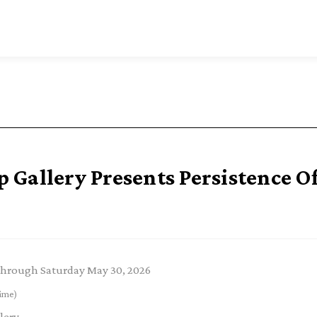
Gallery Presents Persistence O
through Saturday May 30, 2026
ime)
lery