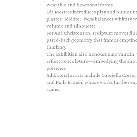
wearable and functional forms.
Léa Mestres introduces play and humour 
plaster “lélélite,”
Nene
balances whimsy wit
volume and silhouette.
For Ane Christensen, sculpture moves flu
pared-back geometry that frames emptiness 
thinking.
The exhibition also honours Line Vautrin
reflective sculpture—embodying the show’s
presence.
Additional artists include Gabriella Cres
and Najla El Zein, whose works further ex
scales.