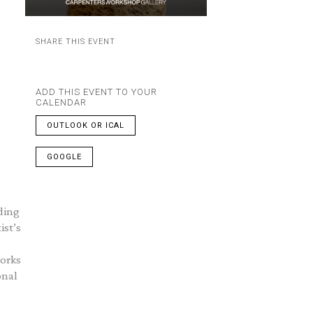
SHARE THIS EVENT
ADD THIS EVENT TO YOUR
CALENDAR
OUTLOOK OR ICAL
GOOGLE
ding
ist’s
works
onal