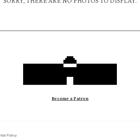
SORRY, THERE ARE NO PHOTOS TO DISPLAY.
Become a Patron
tal Policy