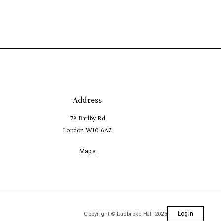
Address
79 Barlby Rd
London W10 6AZ
Maps
Copyright © Ladbroke Hall 2023
Login