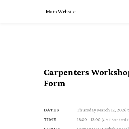
Main Website
Carpenters Workshop 
Form
Thursday March 12, 2026 
DATES
18:00 - 13:00
TIME
(GMT Standard T
Carpenters Workshop Gal
VENUE