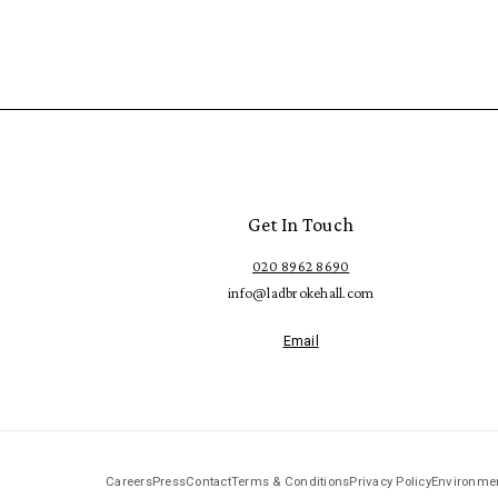
Get In Touch
020 8962 8690
info@ladbrokehall.com
Email
Careers
Press
Contact
Terms & Conditions
Privacy Policy
Environmen