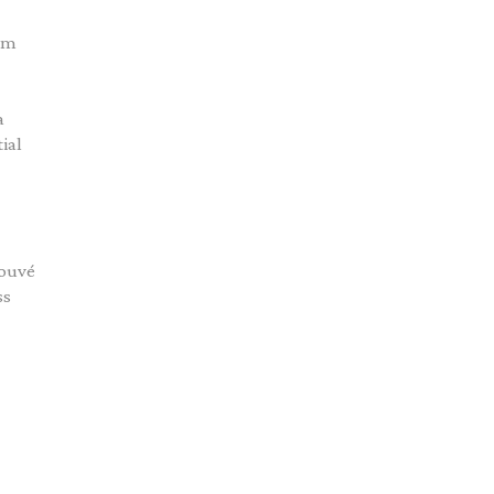
tom
a
ial
rouvé
ss