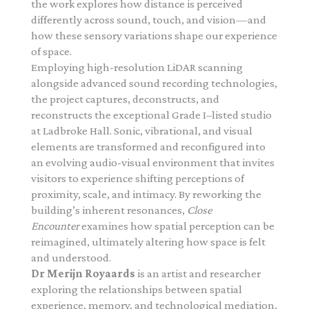
the work explores how distance is perceived
differently across sound, touch, and vision—and
how these sensory variations shape our experience
of space.
Employing high-resolution LiDAR scanning
alongside advanced sound recording technologies,
the project captures, deconstructs, and
reconstructs the exceptional Grade I–listed studio
at Ladbroke Hall. Sonic, vibrational, and visual
elements are transformed and reconfigured into
an evolving audio-visual environment that invites
visitors to experience shifting perceptions of
proximity, scale, and intimacy.
By reworking the
building’s inherent resonances,
Close
Encounter
examines how spatial perception can be
reimagined, ultimately altering how space is felt
and understood.
Dr
Merijn
Royaards
is an artist and researcher
exploring the relationships between spatial
experience, memory, and technological mediation,