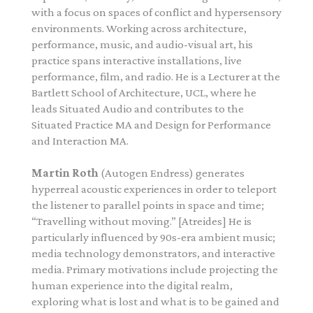
with a focus on spaces of conflict and hypersensory
environments. Working across architecture,
performance, music, and audio-visual art, his
practice spans interactive installations, live
performance, film, and radio.
He is a Lecturer at the
Bartlett School of Architecture, UCL, where he
leads Situated Audio and contributes to the
Situated Practice MA and Design for Performance
and Interaction MA.
Martin Roth
(Autogen Endress) generates
hyperreal acoustic experiences in order to teleport
the listener to parallel points in space and time;
“Travelling without moving.” [Atreides] He is
particularly influenced by 90s-era ambient music;
media technology demonstrators, and interactive
media. Primary motivations include projecting the
human experience into the digital realm,
exploring what is lost and what is to be gained and