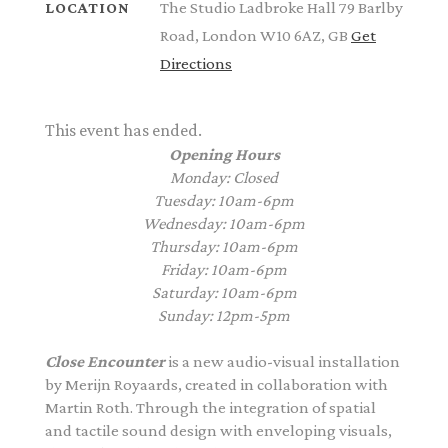
The Studio Ladbroke Hall 79 Barlby
LOCATION
Road, London W10 6AZ, GB
Get
Directions
This event has ended.
Opening Hours
Monday: Closed
Tuesday: 10am-6pm
Wednesday: 10am-6pm
Thursday: 10am-6pm
Friday: 10am-6pm
Saturday: 10am-6pm
Sunday: 12pm-5pm
Close Encounter
is a new audio-visual installation
by
Merijn
Royaards
, created in collaboration with
Martin Roth. Through the integration of spatial
and tactile sound design with enveloping visuals,