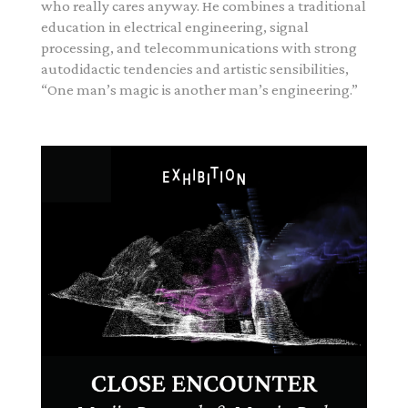
who really cares anyway.
He combines a traditional
education in electrical engineering, signal
processing, and telecommunications with strong
autodidactic tendencies and artistic sensibilities,
“One man’s magic is another man’s engineering.”