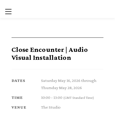
Menu
Close Encounter | Audio
Visual Installation
Saturday May 16, 2026 through
DATES
Thursday May 28, 2026
10:00 - 13:00
TIME
(GMT Standard Time)
The Studio
VENUE