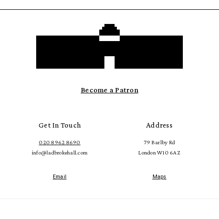
Become a Patron
Get In Touch
Address
020 8962 8690
79 Barlby Rd
info@ladbrokehall.com
London W10 6AZ
Email
Maps