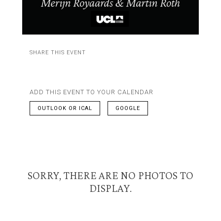
SHARE THIS EVENT
ADD THIS EVENT TO YOUR CALENDAR
OUTLOOK OR ICAL
GOOGLE
SORRY, THERE ARE NO PHOTOS TO
DISPLAY.