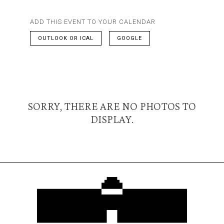
ADD THIS EVENT TO YOUR CALENDAR
OUTLOOK OR ICAL
GOOGLE
SORRY, THERE ARE NO PHOTOS TO
DISPLAY.