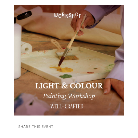
SHARE THIS EVENT