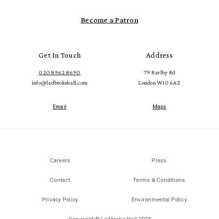
Become a Patron
Get In Touch
Address
020 8962 8690
79 Barlby Rd
info@ladbrokehall.com
London W10 6AZ
Email
Maps
Careers
Press
Contact
Terms & Conditions
Privacy Policy
Environmental Policy
Copyright © Ladbroke Hall 2023