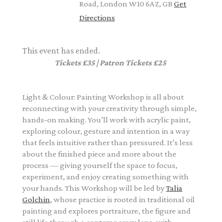
Road, London W10 6AZ, GB
Get
Directions
This event has ended.
Tickets £35 | Patron Tickets £25
Light & Colour: Painting Workshop is all about
reconnecting with your creativity through simple,
hands-on making. You’ll work with acrylic paint,
exploring colour, gesture and intention in a way
that feels intuitive rather than pressured. It’s less
about the finished piece and more about the
process — giving yourself the space to focus,
experiment, and enjoy creating something with
your hands. This Workshop will be led by
Talia
Golchin
, whose practice is rooted in traditional oil
painting and explores portraiture, the figure and