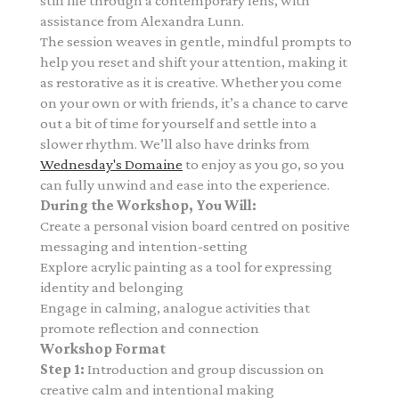
still life through a contemporary lens,
with
assistance from Alexandra Lunn.
The session weaves in gentle, mindful prompts to
help you reset and shift your attention, making it
as restorative as it is creative. Whether you come
on your own or with friends, it’s a chance to carve
out a bit of time for yourself and settle into a
slower rhythm. We’ll also have drinks from
Wednesday's Domaine
to enjoy as you go, so you
can fully unwind and ease into the experience.
During the Workshop, You Will:
Create a personal vision board centred on positive
messaging and intention-setting
Explore acrylic painting as a tool for expressing
identity and belonging
Engage in calming, analogue activities that
promote reflection and connection
Workshop Format
Step 1:
Introduction and group discussion on
creative calm and intentional making