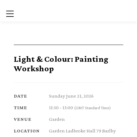
Menu
Light & Colour: Painting
Workshop
Sunday June 21, 2026
DATE
11:30 - 13:00
TIME
(GMT Standard Time)
Garden
VENUE
Garden Ladbroke Hall 79 Barlby
LOCATION