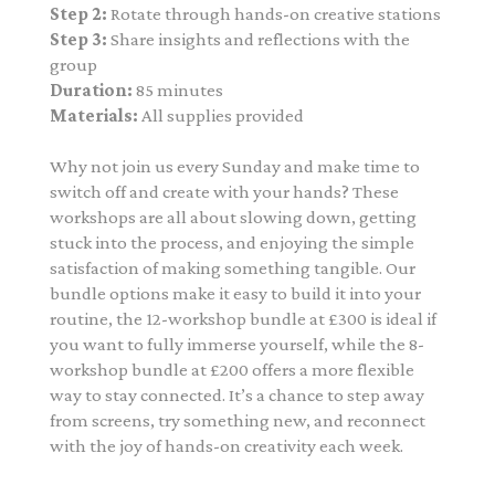
Step 2:
Rotate through hands-on creative stations
Step 3:
Share insights and reflections with the
group
Duration:
85 minutes
Materials:
All supplies provided
Why not join us every Sunday and make time to
switch off and create with your hands? These
workshops are all about slowing down, getting
stuck into the process, and enjoying the simple
satisfaction of making something tangible. Our
bundle options make it easy to build it into your
routine, the 12-workshop bundle at £300 is ideal if
you want to fully immerse yourself, while the 8-
workshop bundle at £200 offers a more flexible
way to stay connected. It’s a chance to step away
from screens, try something new, and reconnect
with the joy of hands-on creativity each week.