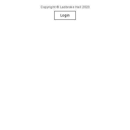
Copyright © Ladbroke Hall 2023
Login