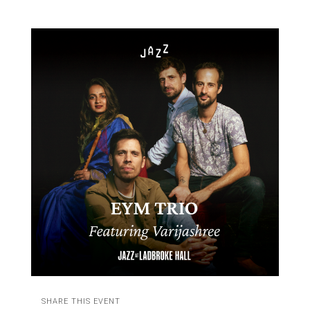
SHARE THIS EVENT