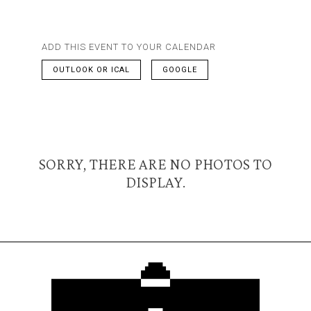
ADD THIS EVENT TO YOUR CALENDAR
OUTLOOK OR ICAL
GOOGLE
SORRY, THERE ARE NO PHOTOS TO
DISPLAY.