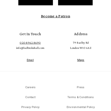
Become a Patron
Get In Touch
Address
020 8962 8690
79 Barlby Rd
info@ladbrokehall.com
London W10 6AZ
Email
Maps
Careers
Press
Contact
Terms & Conditions
Privacy Policy
Environmental Policy