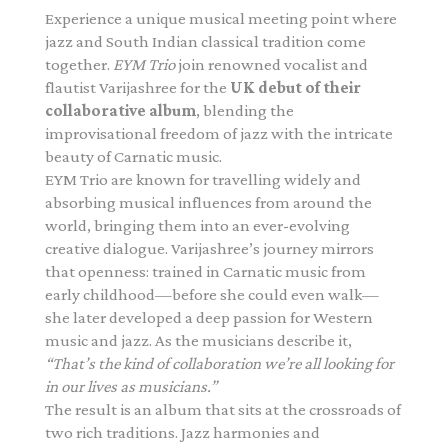
Experience a unique musical meeting point where
jazz and South Indian classical tradition come
together.
EYM Trio
join renowned vocalist and
flautist Varijashree for the
UK debut of their
collaborative album
, blending the
improvisational freedom of jazz with the intricate
beauty of Carnatic music.
EYM Trio are known for travelling widely and
absorbing musical influences from around the
world, bringing them into an ever-evolving
creative dialogue. Varijashree’s journey mirrors
that openness: trained in Carnatic music from
early childhood—before she could even walk—
she later developed a deep passion for Western
music and jazz. As the musicians describe it,
“That’s the kind of collaboration we’re all looking for
in our lives as musicians.”
The result is an album that sits at the crossroads of
two rich traditions. Jazz harmonies and