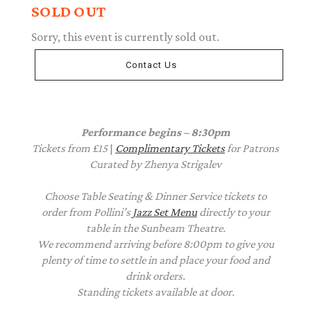
SOLD OUT
Sorry, this event is currently sold out.
Contact Us
Performance begins – 8:30pm
Tickets from £15
|
Complimentary Tickets
for Patrons
Curated by Zhenya Strigalev
Choose Table Seating & Dinner Service tickets to
order from Pollini’s
Jazz Set Menu
directly to your
table in the Sunbeam Theatre.
We recommend arriving before 8:00pm to give you
plenty of time to settle in and place your food and
drink orders.
Standing tickets available at door.