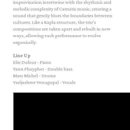
improvisation intertwine with the rhythmic and
melodic complexity of Carnatic music, creating a
sound that gently blurs the boundaries between
cultures. Like a Kapla structure, the trio’s
compositions are taken apart and rebuilt in new
ways, allowing each performance to evolve
organically.
Line Up
Elie Dufour - Piano
Yann Phayphet - Double bass
Marc Michel - Drums
Varijashree Venugopal - Vocals