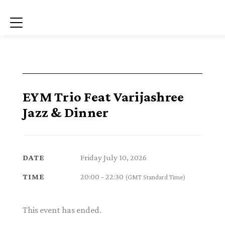
Menu
EYM Trio Feat Varijashree
Jazz & Dinner
Friday July 10, 2026
DATE
20:00 - 22:30
TIME
(GMT Standard Time)
This event has ended.