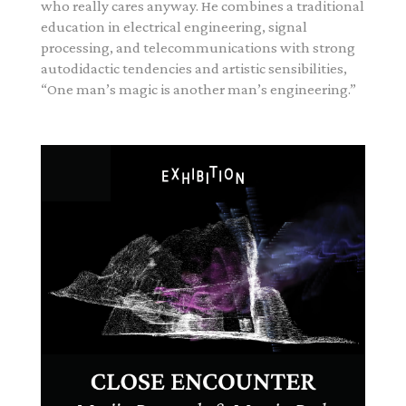
who really cares anyway.
He combines a traditional
education in electrical engineering, signal
processing, and telecommunications with strong
autodidactic tendencies and artistic sensibilities,
“One man’s magic is another man’s engineering.”