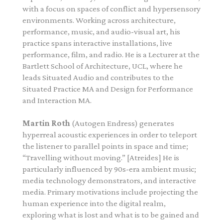
with a focus on spaces of conflict and hypersensory
environments. Working across architecture,
performance, music, and audio-visual art, his
practice spans interactive installations, live
performance, film, and radio.
He is a Lecturer at the
Bartlett School of Architecture, UCL, where he
leads Situated Audio and contributes to the
Situated Practice MA and Design for Performance
and Interaction MA.
Martin Roth
(Autogen Endress) generates
hyperreal acoustic experiences in order to teleport
the listener to parallel points in space and time;
“Travelling without moving.” [Atreides] He is
particularly influenced by 90s-era ambient music;
media technology demonstrators, and interactive
media. Primary motivations include projecting the
human experience into the digital realm,
exploring what is lost and what is to be gained and