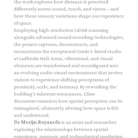
the work explores how distance is perceived
differently across sound, touch, and vision—and
how these sensory variations shape our experience
of space.
Employing high-resolution LiDAR scanning
alongside advanced sound recording technologies,
the project captures, deconstructs, and
reconstructs the exceptional Grade I–listed studio
at Ladbroke Hall. Sonic, vibrational, and visual
elements are transformed and reconfigured into
an evolving audio-visual environment that invites
visitors to experience shifting perceptions of
proximity, scale, and intimacy.
By reworking the
building’s inherent resonances,
Close
Encounter
examines how spatial perception can be
reimagined, ultimately altering how space is felt
and understood.
Dr
Merijn
Royaards
is an artist and researcher
exploring the relationships between spatial
experience, memory, and technological mediation,