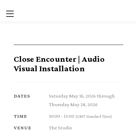
Menu
Close Encounter | Audio
Visual Installation
Saturday May 16, 2026 through
DATES
Thursday May 28, 2026
10:00 - 13:00
TIME
(GMT Standard Time)
The Studio
VENUE