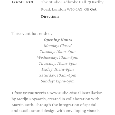
The Studio Ladbroke Hall 79 Barlby
LOCATION
Road, London W10 6AZ, GB
Get
Directions
This event has ended.
Opening Hours
Monday: Closed
Tuesday: 10am-6pm
Wednesday: 10am-6pm
Thursday: 10am-6pm
Friday: 10am-6pm
Saturday: 10am-6pm
Sunday: 12pm-5pm
Close Encounter
is a new audio-visual installation
by
Merijn
Royaards
, created in collaboration with
Martin Roth. Through the integration of spatial
and tactile sound design with enveloping visuals,