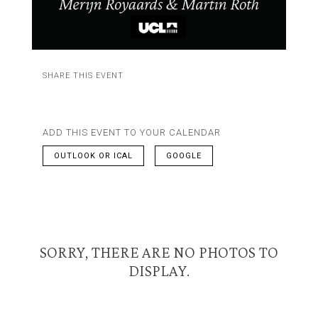
SHARE THIS EVENT
ADD THIS EVENT TO YOUR CALENDAR
OUTLOOK OR ICAL
GOOGLE
SORRY, THERE ARE NO PHOTOS TO
DISPLAY.