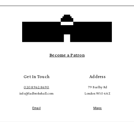
Become a Patron
Get In Touch
Address
020 8962 8690
79 Barlby Rd
info@ladbrokehall.com
London W10 6AZ
Email
Maps