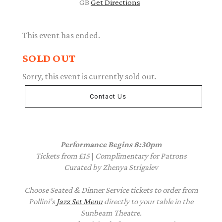
GB
Get Directions
This event has ended.
SOLD OUT
Sorry, this event is currently sold out.
Contact Us
Performance Begins 8:30pm
Tickets from £15
|
Complimentary
for Patrons
Curated by Zhenya Strigalev
Choose Seated & Dinner Service tickets to order from
Pollini’s
Jazz Set Menu
directly to your table in the
Sunbeam Theatre.