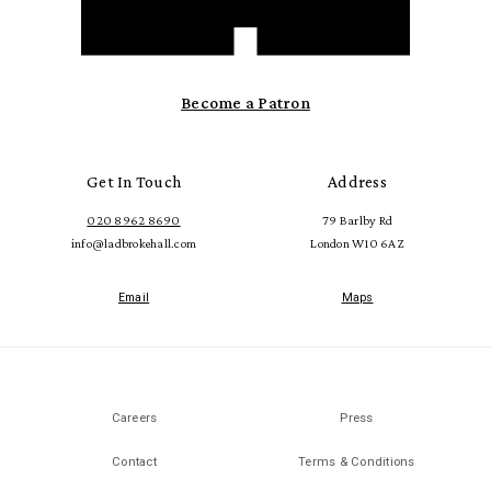
Become a Patron
Get In Touch
Address
020 8962 8690
79 Barlby Rd
info@ladbrokehall.com
London W10 6AZ
Email
Maps
Careers
Press
Contact
Terms & Conditions