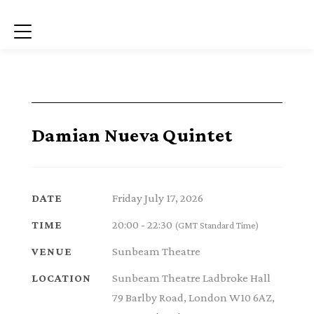
Menu
Damian Nueva Quintet
Friday July 17, 2026
DATE
20:00 - 22:30
TIME
(GMT Standard Time)
Sunbeam Theatre
VENUE
Sunbeam Theatre Ladbroke Hall
LOCATION
79 Barlby Road, London W10 6AZ,