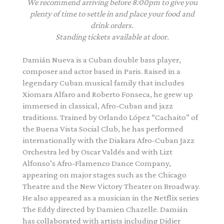
We recommend arriving before 8:00pm to give you
plenty of time to settle in and place your food and
drink orders.
Standing tickets available at door.
Damián
Nueva
is a Cuban double bass player,
composer and actor based in Paris. Raised in a
legendary Cuban musical family that includes
Xiomara Alfaro and Roberto Fonseca, he grew up
immersed in classical, Afro-Cuban and jazz
traditions. Trained by Orlando López “Cachaito” of
the Buena Vista Social Club, he has performed
internationally with the Diakara Afro-Cuban Jazz
Orchestra led by Oscar Valdés and with Lizt
Alfonso’s Afro-Flamenco Dance Company,
appearing on major stages such as the Chicago
Theatre and the New Victory Theater on Broadway.
He also appeared as a musician in the Netflix series
The Eddy directed by Damien Chazelle.
Damián
has collaborated with artists including Didier