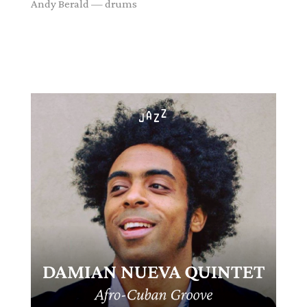
Andy Berald — drums