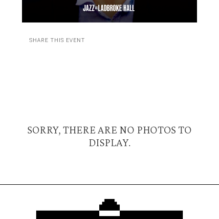
SHARE THIS EVENT
SORRY, THERE ARE NO PHOTOS TO
DISPLAY.