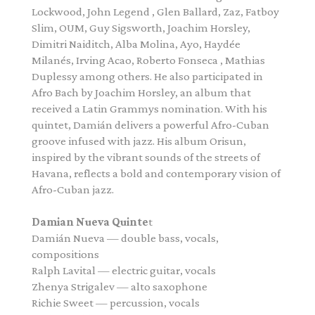
Lockwood, John Legend , Glen Ballard, Zaz, Fatboy
Slim, OUM, Guy Sigsworth, Joachim Horsley,
Dimitri Naiditch, Alba Molina, Ayo, Haydée
Milanés, Irving Acao, Roberto Fonseca , Mathias
Duplessy among others. He also participated in
Afro Bach by Joachim Horsley, an album that
received a Latin Grammys nomination. With his
quintet,
Damián
delivers a powerful Afro-Cuban
groove infused with jazz. His album Orisun,
inspired by the vibrant sounds of the streets of
Havana, reflects a bold and contemporary vision of
Afro-Cuban jazz.
Damian
Nueva
Quinte
t
Damián
Nueva
— double bass, vocals,
compositions
Ralph Lavital — electric guitar, vocals
Zhenya Strigalev — alto saxophone
Richie Sweet — percussion, vocals