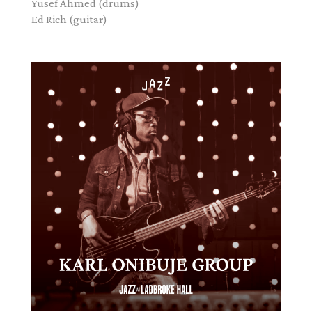
Yusef Ahmed
(drums)
Ed Rich
(guitar)