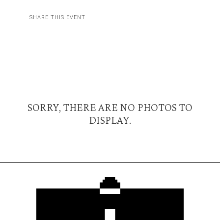
SHARE THIS EVENT
SORRY, THERE ARE NO PHOTOS TO
DISPLAY.