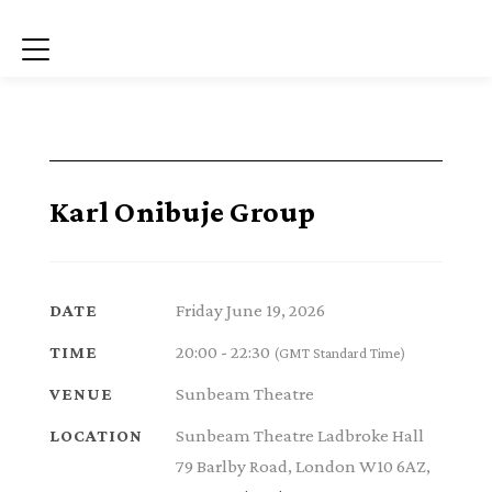
Menu
Karl Onibuje Group
Friday June 19, 2026
DATE
20:00 - 22:30
TIME
(GMT Standard Time)
Sunbeam Theatre
VENUE
Sunbeam Theatre Ladbroke Hall
LOCATION
79 Barlby Road, London W10 6AZ,