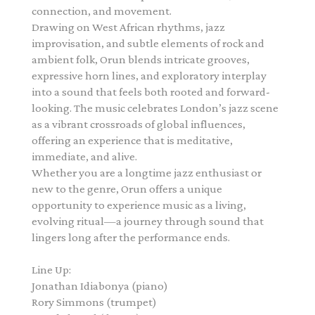
connection, and movement.
Drawing on West African rhythms, jazz
improvisation, and subtle elements of rock and
ambient folk, Orun blends intricate grooves,
expressive horn lines, and exploratory interplay
into a sound that feels both rooted and forward-
looking. The music celebrates London’s jazz scene
as a vibrant crossroads of global influences,
offering an experience that is meditative,
immediate, and alive.
Whether you are a longtime jazz enthusiast or
new to the genre, Orun offers a unique
opportunity to experience music as a living,
evolving ritual—a journey through sound that
lingers long after the performance ends.
Line Up:
Jonathan Idiabonya
(piano)
Rory Simmons
(trumpet)