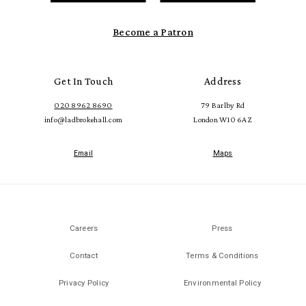
Become a Patron
Get In Touch
Address
020 8962 8690
79 Barlby Rd
info@ladbrokehall.com
London W10 6AZ
Email
Maps
Careers
Press
Contact
Terms & Conditions
Privacy Policy
Environmental Policy