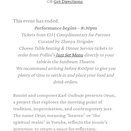
GB
Get Directions
This event has ended.
Performance
begins – 8:30pm
Tickets from £15
|
Complimentary
for Patrons
Curated by Zhenya Strigalev
Choose Table Seating & Dinner Service tickets to
order from Pollini’s
Jazz Set Menu
directly to your
table in the Sunbeam Theatre.
We recommend arriving before 8:00pm to give you
plenty of time to settle in and place your food and
drink orders.
Bassist and composer Karl Onibuje presents Orun,
a project that explores the meeting point of
tradition, improvisation, and contemporary jazz.
The name
Orun
, meaning "heaven" or "the
spiritual realm" in Yoruba, reflects the music’s
intention: to create a space for reflection,