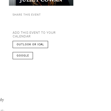
SHARE THIS EVENT
ADD THIS EVENT TO YOUR
CALENDAR
OUTLOOK OR ICAL
GOOGLE
dy