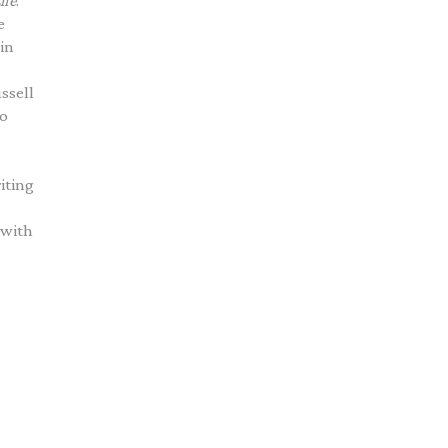
ife
.
e
 in
ssell
lo
riting
 with