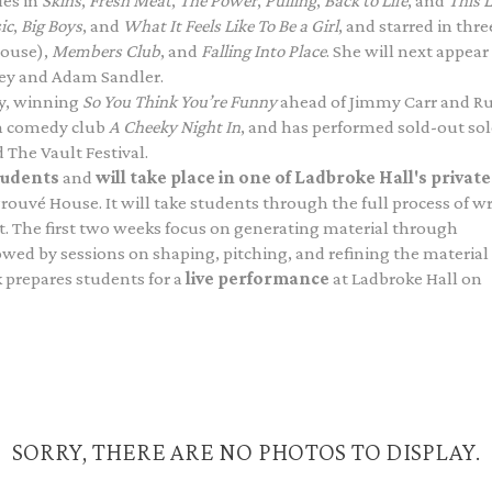
les in
Skins
,
Fresh Meat
,
The Power
,
Pulling
,
Back to Life
, and
This L
ic
,
Big Boys
, and
What It Feels Like To Be a Girl
, and starred in thre
house),
Members Club
, and
Falling Into Place
. She will next appear
ey and Adam Sandler.
dy, winning
So You Think You’re Funny
ahead of Jimmy Carr and Ru
n comedy club
A Cheeky Night In
, and has performed sold-out so
 The Vault Festival.
tudents
and
will take place in one of Ladbroke Hall's private
 Prouvé House. It will take students through the full process of w
. The first two weeks focus on generating material through
owed by sessions on shaping, pitching, and refining the material
 prepares students for a
live performance
at Ladbroke Hall on
SORRY, THERE ARE NO PHOTOS TO DISPLAY.