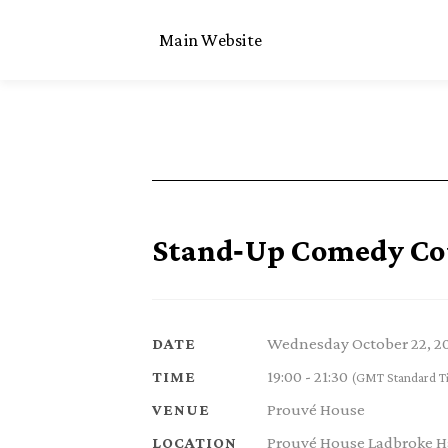
Main Website
Stand‑Up Comedy Cou
Wednesday October 22, 2
DATE
19:00 - 21:30
TIME
(GMT Standard T
Prouvé House
VENUE
Prouvé House Ladbroke Ha
LOCATION