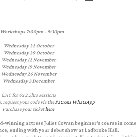
 Workshops
7:00pm - 9:30pm
Wednesday 22 October
Wednesday 29 October
Wednesday 12 November
Wednesday 19 November
Wednesday 26 November
Wednesday 3 December
£310 for 6x 2.5hrs sessions
s, request your code via the
Patrons WhatsApp
Purchase your ticket
here
rd-winning actress Juliet Cowan beginner's course in come
nce, ending with your debut show at Ladbroke Hall.