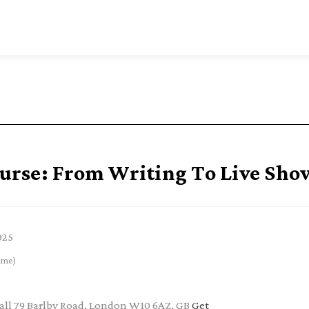
rse: From Writing To Live Sho
025
ime)
ll 79 Barlby Road, London W10 6AZ, GB
Get