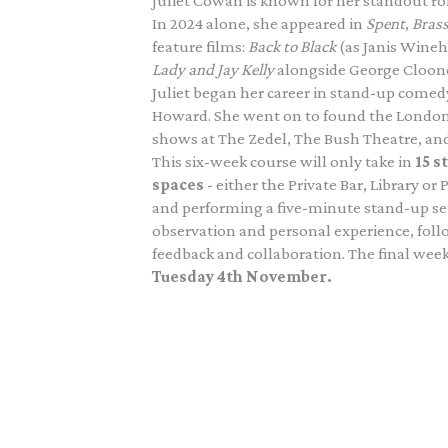
Juliet Cowan is known for her standout ro
In 2024 alone, she appeared in
Spent
,
Brass
feature films:
Back to Black
(as Janis Wine
Lady and Jay Kelly
alongside George Cloon
Juliet began her career in stand-up come
Howard. She went on to found the Londo
shows at The Zedel, The Bush Theatre, and
This six-week course will only take in
15 s
spaces
- either the Private Bar, Library or
and performing a five-minute stand-up set
observation and personal experience, foll
feedback and collaboration. The final week
Tuesday 4th November.