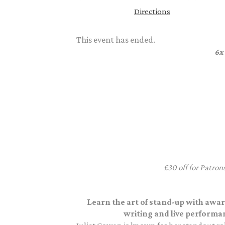
Directions
This event has ended.
6x
£30 off for Patron
Learn the art of stand-up with awa
writing and live performa