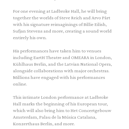
For one evening at Ladbroke Hall, he will bring
together the worlds of Steve Reich and Arvo Pärt
with his signature reimaginings of Billie Eilish,
Sufjan Stevens and more, creating a sound world
entirely his own.
His performances have taken him to venues
including EartH Theatre and OMEARA in London,
Kühlhaus Berlin, and the Latvian National Opera,
alongside collaborations with major orchestras.
Millions have engaged with his performances
online.
This intimate London performance at Ladbroke
Hall marks the beginning of his European tour,
which will also bring him to Het Concertgebouw
Amsterdam, Palau de la Música Catalana,
Konzerthaus Berlin, and more.