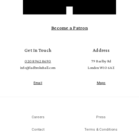
Become a Patron
Get In Touch
Address
020 8962 8690
79 Barlby Rd
info@ladbrokehall.com
London W10 6AZ
Email
Maps
Careers
Press
Contact
Terms & Conditions