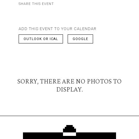
SHARE THIS EVENT
ADD THIS EVENT TO YOUR CALENDAR
OUTLOOK OR ICAL
GOOGLE
SORRY, THERE ARE NO PHOTOS TO
DISPLAY.