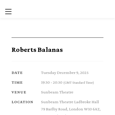
Menu
Roberts Balanas
Tuesday December 9, 2025
DATE
19:30 - 20:30
TIME
(GMT Standard Time)
Sunbeam Theatre
VENUE
Sunbeam Theatre Ladbroke Hall
LOCATION
79 Barlby Road, London W10 6AZ,