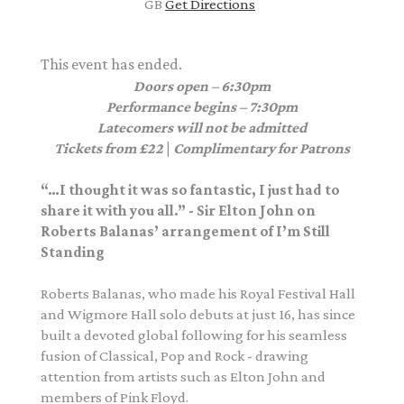
GB
Get Directions
This event has ended.
Doors open – 6:30pm
Performance begins – 7:30pm
Latecomers will not be admitted
Tickets from £22
|
Complimentary for Patrons
“…I thought it was so fantastic, I just had to
share it with you all.” - Sir Elton John on
Roberts Balanas’ arrangement of I’m Still
Standing
Roberts Balanas, who made his Royal Festival Hall
and Wigmore Hall solo debuts at just 16, has since
built a devoted global following for his seamless
fusion of Classical, Pop and Rock - drawing
attention from artists such as Elton John and
members of Pink Floyd.