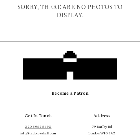
SORRY, THERE ARE NO PHOTOS TO
DISPLAY.
Become a Patron
Get In Touch
Address
020 8962 8690
79 Barlby Rd
info@ladbrokehall.com
London W10 6AZ