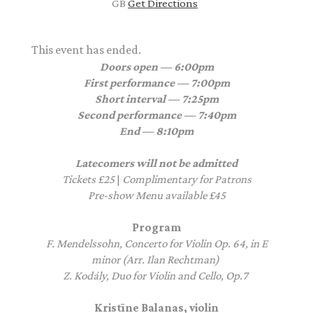
GB
Get Directions
This event has ended.
Doors open — 6:00pm
First performance — 7:00pm
Short interval — 7:25pm
Second performance — 7:40pm
End — 8:10pm
Latecomers will not be admitted
Tickets £25
|
Complimentary for Patrons
Pre-show Menu available £45
Program
F. Mendelssohn, Concerto for Violin Op. 64, in E
minor (Arr. Ilan Rechtman)
Z. Kodály, Duo for Violin and Cello, Op.7
Kristīne Balanas, violin