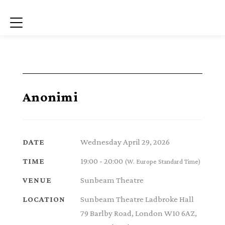
Menu
Anonimi
Wednesday April 29, 2026
DATE
19:00 - 20:00
TIME
(W. Europe Standard Time)
Sunbeam Theatre
VENUE
Sunbeam Theatre Ladbroke Hall
LOCATION
79 Barlby Road, London W10 6AZ,