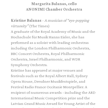
Margarita Balanas, cello
ANONIMI Chamber Orchestra
Kristine Balanas
-
A musician of “eye-popping
virtuosity”
(The Times)
A graduate of the Royal Academy of Music and the
Hochschule für Musik Hanns Eisler, she has
performed as a soloist with leading orchestras
including the London Philharmonic Orchestra,
BBC Concert Orchestra, Royal Philharmonic
Orchestra, Israel Philharmonic, and WDR
Symphony Orchestra.
Kristīne has appeared at major venues and
festivals such as the Royal Albert Hall, Sydney
Opera House, Dresdner Musikfestspiele, and
Festival Radio France Occitanie Montpellier. A
recipient of numerous awards - including the ARD
International Music Competition prize and the
Latvian Grand Music Award for Young Artist of the