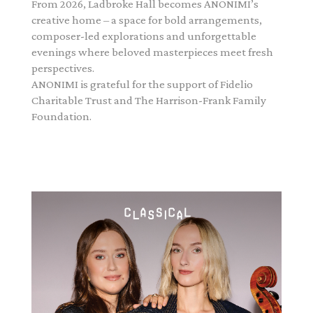
From 2026, Ladbroke Hall becomes ANONIMI’s
creative home – a space for bold arrangements,
composer-led explorations and unforgettable
evenings where beloved masterpieces meet fresh
perspectives.
ANONIMI is grateful for the support of Fidelio
Charitable Trust and The Harrison-Frank Family
Foundation.