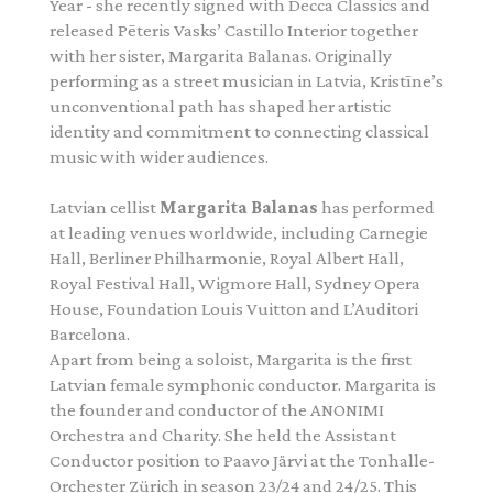
Year - she recently signed with Decca Classics and
released Pēteris Vasks’ Castillo Interior together
with her sister, Margarita Balanas. Originally
performing as a street musician in Latvia, Kristīne’s
unconventional path has shaped her artistic
identity and commitment to connecting classical
music with wider audiences.
Latvian cellist
Margarita Balanas
has performed
at leading venues worldwide, including Carnegie
Hall, Berliner Philharmonie, Royal Albert Hall,
Royal Festival Hall, Wigmore Hall, Sydney Opera
House, Foundation Louis Vuitton and L’Auditori
Barcelona.
Apart from being a soloist, Margarita is the first
Latvian female symphonic conductor. Margarita is
the founder and conductor of the ANONIMI
Orchestra and Charity. She held the Assistant
Conductor position to Paavo Järvi at the Tonhalle-
Orchester Zürich in season 23/24 and 24/25. This