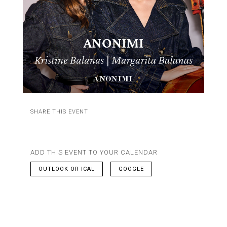
SHARE THIS EVENT
ADD THIS EVENT TO YOUR CALENDAR
OUTLOOK OR ICAL
GOOGLE