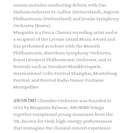
season includes conducting debuts with Das
Sinfonieorchester St. Gallen (Switzerland), Argovia
Philharmonic (Switzerland) and Jeonju Symphony
Orchestra (Korea).
Margarita is a Decca Classics recording artist and is
a recipient of the Latvian Grand Music Award and
has performed as soloist with the Munich
Philharmonic, Barcelona Symphony Orchestra,
Royal Liverpool Philharmonic Orchestra, and at
festivals such as Dresdner Musikfestspiele,
International Cello Festival Shanghai, Moritzburg
Festival, and Festival Radio France Occitanie
Montpellier.
ANONIMI
Chamber Orchestra was founded in
2023 by Margarita Balanas, ANONIMI brings
together exceptional young musicians from the
UK, known for vivid, high-energy performances
that reimagine the classical concert experience.