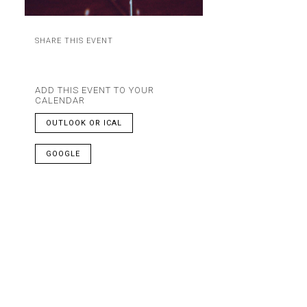
SHARE THIS EVENT
ADD THIS EVENT TO YOUR
CALENDAR
OUTLOOK OR ICAL
GOOGLE