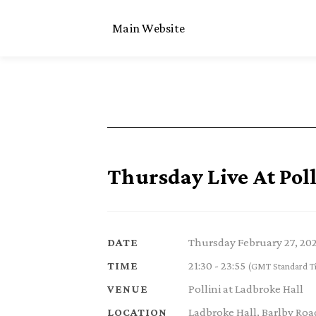
Main Website
Thursday Live At Poll
Thursday February 27, 20
DATE
21:30 - 23:55
TIME
(GMT Standard T
Pollini at Ladbroke Hall
VENUE
Ladbroke Hall, Barlby Ro
LOCATION