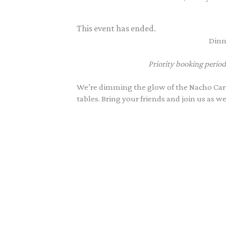
This event has ended.
Dinn
Priority booking period
We’re dimming the glow of the Nacho Carb
tables. Bring your friends and join us as w