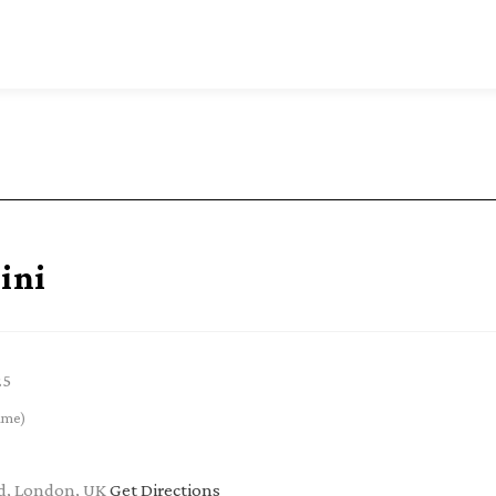
ini
25
ime)
ad, London, UK
Get Directions