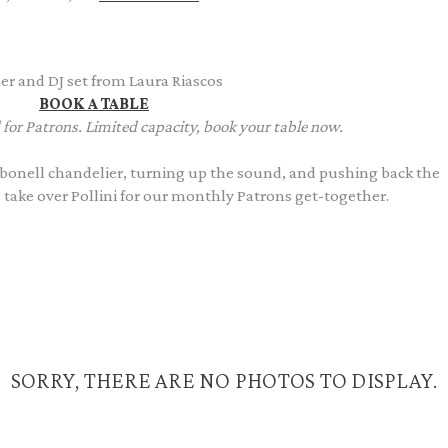
er and DJ set from Laura Riascos
BOOK A TABLE
 for Patrons. Limited capacity, book your table now.
onell chandelier, turning up the sound, and pushing back the
e take over Pollini for our monthly Patrons get-together.
SORRY, THERE ARE NO PHOTOS TO DISPLAY.