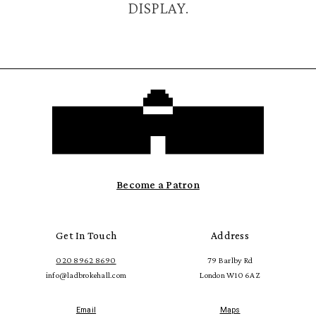
DISPLAY.
Become a Patron
Get In Touch
Address
020 8962 8690
79 Barlby Rd
info@ladbrokehall.com
London W10 6AZ
Email
Maps