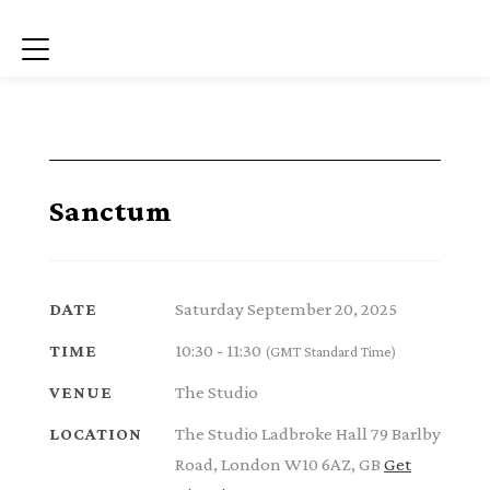
Menu
Sanctum
Saturday September 20, 2025
DATE
10:30 - 11:30
TIME
(GMT Standard Time)
The Studio
VENUE
The Studio Ladbroke Hall 79 Barlby
LOCATION
Road, London W10 6AZ, GB
Get