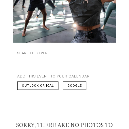
SHARE THIS EVENT
ADD THIS EVENT TO YOUR CALENDAR
OUTLOOK OR ICAL
GOOGLE
SORRY, THERE ARE NO PHOTOS TO