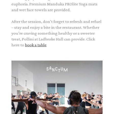
euphoria. Premium Manduka PROlite Yoga mats
and wet face towels are provided.
After the session, don’t forget to refresh and refuel
– stay and enjoy a bite in the restaurant. Whether
you’re craving something healthy or a sweeter
treat, Pollini at Ladbroke Hall can provide. Click
here to
book a table