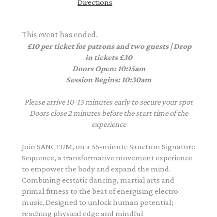
Directions
This event has ended.
£10 per ticket for patrons and two guests | Drop
in tickets £30
Doors Open: 10:15am
Session Begins: 10:30am
Please arrive 10-15 minutes early to secure your spot
Doors close 2 minutes before the start time of the
experience
Join SANCTUM, on a 55-minute Sanctum Signature
Sequence, a transformative movement experience
to empower the body and expand the mind.
Combining ecstatic dancing, martial arts and
primal fitness to the beat of energising electro
music. Designed to unlock human potential;
reaching physical edge and mindful