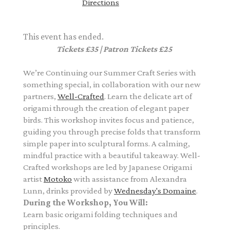
Directions
This event has ended.
Tickets £35 | Patron Tickets £25
We’re Continuing our Summer Craft Series with
something special, in collaboration with our new
partners,
Well-Crafted
.
Learn the delicate art of
origami through the creation of elegant paper
birds. This workshop invites focus and patience,
guiding you through precise folds that transform
simple paper into sculptural forms.
A calming,
mindful practice with a beautiful takeaway. Well-
Crafted workshops are led by
Japanese Origami
artist
Motoko
with assistance from
Alexandra
Lunn,
drinks provided by
Wednesday's Domaine
.
During the Workshop, You Will:
Learn basic origami folding techniques and
principles.