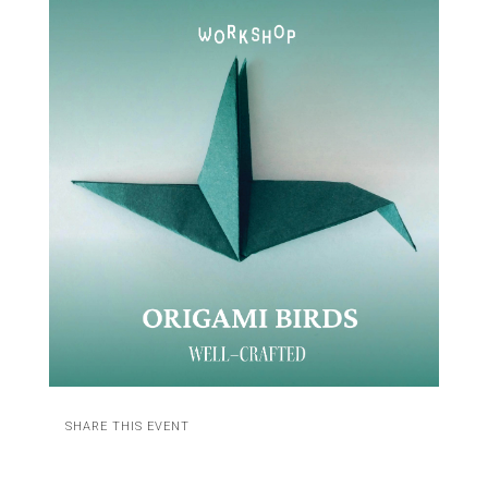
SHARE THIS EVENT