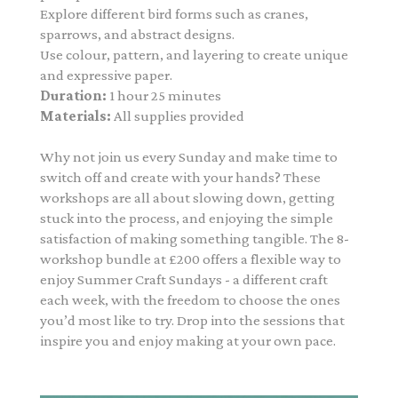
Explore different bird forms such as cranes,
sparrows, and abstract designs.
Use colour, pattern, and layering to create unique
and expressive paper.
Duration:
1 hour 25 minutes
Materials:
All supplies provided
Why not join us every Sunday and make time to
switch off and create with your hands? These
workshops are all about slowing down, getting
stuck into the process, and enjoying the simple
satisfaction of making something tangible. The 8-
workshop bundle at £200
offers a flexible way to
enjoy Summer Craft Sundays - a different craft
each week, with the freedom to choose the ones
you’d most like to try. Drop into the sessions that
inspire you and enjoy making at your own pace.