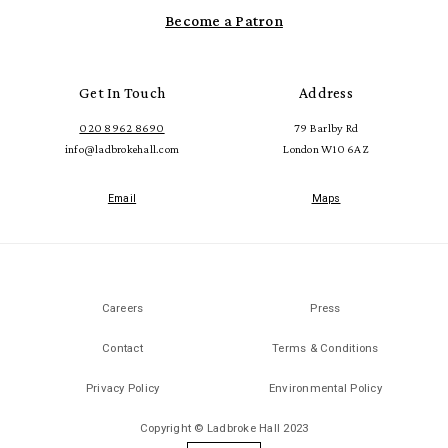
Become a Patron
Get In Touch
Address
020 8962 8690
79 Barlby Rd
info@ladbrokehall.com
London W10 6AZ
Email
Maps
Careers
Press
Contact
Terms & Conditions
Privacy Policy
Environmental Policy
Copyright © Ladbroke Hall 2023