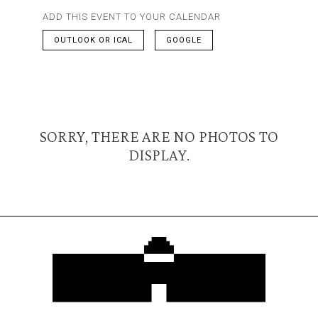
ADD THIS EVENT TO YOUR CALENDAR
OUTLOOK OR ICAL
GOOGLE
SORRY, THERE ARE NO PHOTOS TO
DISPLAY.