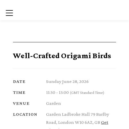
Menu
Well-Crafted Origami Birds
Sunday June 28, 2026
DATE
11:30 - 13:00
TIME
(GMT Standard Time)
Garden
VENUE
Garden Ladbroke Hall 79 Barlby
LOCATION
Road, London W10 6AZ, GB
Get