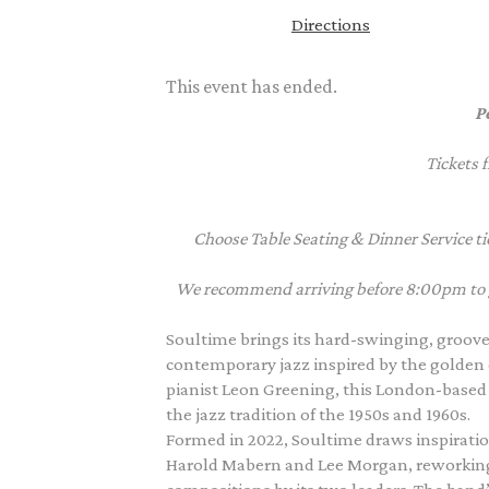
Directions
This event has ended.
P
Tickets 
Choose Table Seating & Dinner Service tic
We recommend arriving before 8:00pm to giv
Soultime brings its hard-swinging, groove
contemporary jazz inspired by the golden 
pianist Leon Greening, this London-based q
the jazz tradition of the 1950s and 1960s.
Formed in 2022, Soultime draws inspiratio
Harold Mabern and Lee Morgan, reworking 