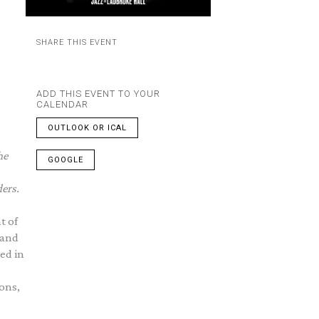
SHARE THIS EVENT
ADD THIS EVENT TO YOUR
CALENDAR
OUTLOOK OR ICAL
he
GOOGLE
ders.
t of
 and
ed in
ons,