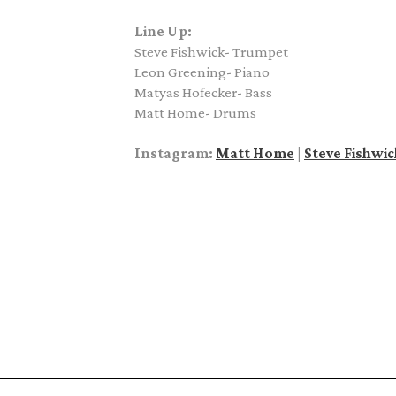
Line Up:
Steve Fishwick- Trumpet
Leon Greening- Piano
Matyas Hofecker- Bass
Matt Home- Drums
Instagram:
Matt Home
|
Steve Fishwic