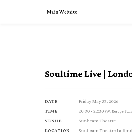
Main Website
Soultime Live | Lond
Friday May 22, 2026
DATE
20:00 - 22:30
TIME
(W. Europe Stan
Sunbeam Theatre
VENUE
Sunbeam Theatre Ladbrok
LOCATION