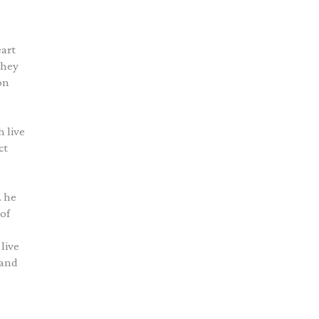
eart
They
on
h live
ct
… he
 of
live
 and