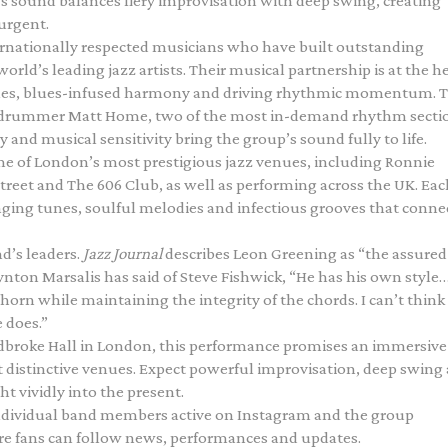
’s sound balances fiery improvisation with deep swing, creating
urgent.
ernationally respected musicians who have built outstanding
rld’s leading jazz artists. Their musical partnership is at the h
lines, blues-infused harmony and driving rhythmic momentum. 
nd drummer Matt Home, two of the most in-demand rhythm secti
 and musical sensitivity bring the group’s sound fully to life.
me of London’s most prestigious jazz venues, including Ronnie
Street and The 606 Club, as well as performing across the UK. Eac
ging tunes, soulful melodies and infectious grooves that conne
nd’s leaders.
Jazz Journal
describes Leon Greening as “the assured
nton Marsalis has said of Steve Fishwick, “He has his own style
horn while maintaining the integrity of the chords. I can’t think
 does.”
adbroke Hall in London, this performance promises an immersive 
st distinctive venues. Expect powerful improvisation, deep swing
t vividly into the present.
individual band members active on Instagram and the group
e fans can follow news, performances and updates.