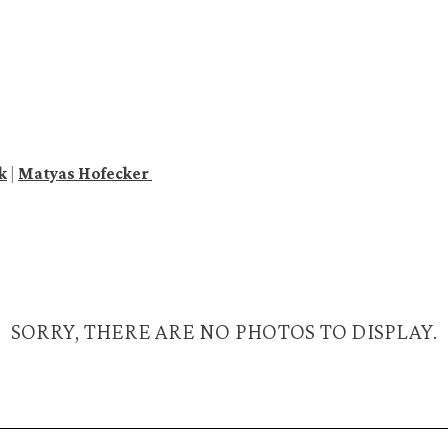
k
|
Matyas Hofecker
SORRY, THERE ARE NO PHOTOS TO DISPLAY.