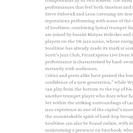
compositions by its two leaders. The band
performances that feel both timeless and 
Steve Fishwick and Leon Greening are int
reputations performing with some of the wo
of Soultime, combining lyrical trumpet 
are joined by bassist Matyas Hofecker a
players on the UK jazz scene, whose energy
Soultime has already made its mark at so
Scott’s Jazz Club, PizzaExpress Live Dean 
performance is characterised by hard-swin
instantly with audiences.
Critics and peers alike have praised the ba
confidence of a new generation,” while Wy
can play from the bottom to the top of his 
another trumpet player who does what he
Set within the striking surroundings of L
jazz experience in one of the capital’s mo
the unmistakable spirit of hard-bop brough
Soultime can also be found online, with 
maintaining a presence on Facebook, wher