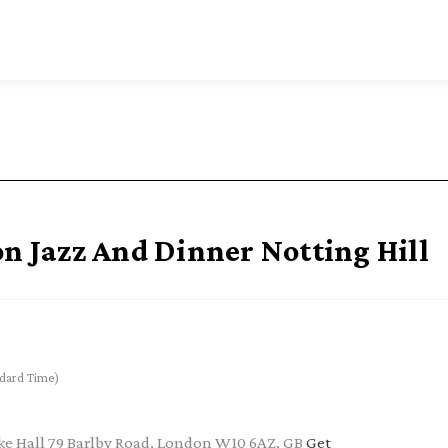
on Jazz And Dinner Notting Hill
dard Time)
e Hall 79 Barlby Road, London W10 6AZ, GB
Get