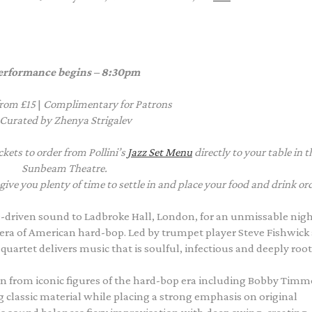
erformance
begins – 8:30pm
from £15
|
Complimentary
for Patrons
Curated by Zhenya Strigalev
kets to order from Pollini’s
Jazz Set Menu
directly to your table in t
Sunbeam Theatre.
e you plenty of time to settle in and place your food and drink or
-driven sound to Ladbroke Hall, London, for an unmissable nigh
era of American hard-bop. Led by trumpet player Steve Fishwick
uartet delivers music that is soulful, infectious and deeply root
n from iconic figures of the hard-bop era including Bobby Timm
classic material while placing a strong emphasis on original