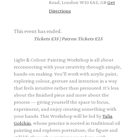
Road, London W10 6AZ, GB
Get
Directions
This event has ended.
Tickets £35 | Patron Tickets £25
Light & Colour: Painting Workshop is all about
reconnecting with your creativity through simple,
hands-on making. You’ll work with acrylic paint,
exploring colour, gesture and intention in a way
that feels intuitive rather than pressured. It’s less
about the finished piece and more about the
process — giving yourself the space to focus,
experiment, and enjoy creating something with
your hands. This Workshop will be led by
Talia
Golchin
, whose practice is rooted in traditional oil
painting and explores portraiture, the figure and