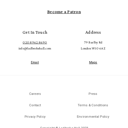
Become a Patron
Get In Touch
Address
020 8962 8690
79 Barlby Rd
info@ladbrokehall.com
London W10 6AZ
Email
Maps
Careers
Press
Contact
Terms & Conditions
Privacy Policy
Environmental Policy
Copyright © Ladbroke Hall 2023