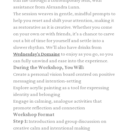
still life through a contemporary lens,
with
assistance from Alexandra Lunn.
The session weaves in gentle, mindful prompts to
help you reset and shift your attention, making it
as restorative as it is creative. Whether you come
on your own or with friends, it’s a chance to carve
out a bit of time for yourself and settle into a
slower rhythm. We’ll also have drinks from
Wednesday's Domaine
to enjoy as you go, so you
can fully unwind and ease into the experience.
During the Workshop, You Will:
Create a personal vision board centred on positive
messaging and intention-setting
Explore acrylic painting as a tool for expressing
identity and belonging
Engage in calming, analogue activities that
promote reflection and connection
Workshop Format
Step 1:
Introduction and group discussion on
creative calm and intentional making