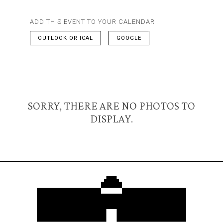
ADD THIS EVENT TO YOUR CALENDAR
OUTLOOK OR ICAL
GOOGLE
SORRY, THERE ARE NO PHOTOS TO
DISPLAY.