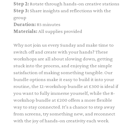
Step 2:
Rotate through hands-on creative stations
Step 3:
Share insights and reflections with the
group
Duration:
85 minutes
Materials:
All supplies provided
Why not join us every Sunday and make time to
switch off and create with your hands? These
workshops are all about slowing down, getting
stuck into the process, and enjoying the simple
satisfaction of making something tangible. Our
bundle options make it easy to build it into your
routine, the 12-workshop bundle at £300 is ideal if
you want to fully immerse yourself, while the 8-
workshop bundle at £200 offers a more flexible
way to stay connected. It’s a chance to step away
from screens, try something new, and reconnect
with the joy of hands-on creativity each week.