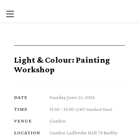
Menu
Light & Colour: Painting
Workshop
Sunday June 21, 2026
DATE
11:30 - 13:00
TIME
(GMT Standard Time)
Garden
VENUE
Garden Ladbroke Hall 79 Barlby
LOCATION