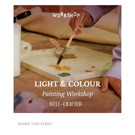
SHARE THIS EVENT