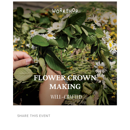
SHARE THIS EVENT