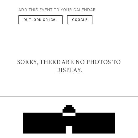
ADD THIS EVENT TO YOUR CALENDAR
OUTLOOK OR ICAL
GOOGLE
SORRY, THERE ARE NO PHOTOS TO
DISPLAY.