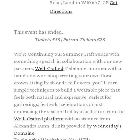
Road, London W10 6AZ, GB
Get
Directions
This event has ended.
Tickets £35 | Patron Tickets £25
We’re Continuing our Summer Craft Series with
something special, in collaboration with our new
partners,
Well-Crafted
.
Celebrate summer with a
hands-on workshop creating your own floral
crown. Using fresh or dried flowers, you’ll learn
simple techniques to build a wearable piece that
feels both natural and expressive. Perfect for
gatherings, festivals, celebrations or just
embracing the season! L
ed by a
facilitator from the
Well–Crafted platform
with assistance from
Alexandra Lunn,
drinks provided by
Wednesday's
Domaine
.