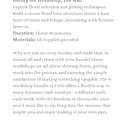
During the Workshop, You Will:
Explore floral selection and pairing techniques.
Build a secure floral base structure, create a base
layer of twine and foliage, decorating with flowers
later on.
Duration:
1 hour 40 minutes
Materials:
All supplies provided
Why not join us every Sunday and make time to
switch off and create with your hands? These
workshops are all about slowing down, getting
stuck into the process, and enjoying the simple
satisfaction of making something tangible. The 8-
workshop bundle at £200
offers a flexible way to
enjoy Summer Craft Sundays - a different craft
each week, with the freedom to choose the ones
you’d most like to try. Drop into the sessions that
inspire you and enjoy making at your own pace.