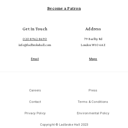
Become a Patron
Get In Touch
Address
020 8962 8690
79 Barlby Rd
info@ladbrokehall.com
London W10 6AZ
Email
Maps
Careers
Press
Contact
Terms & Conditions
Privacy Policy
Environmental Policy
Copyright © Ladbroke Hall 2023