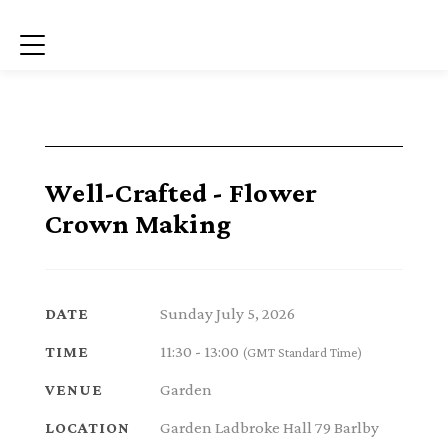
Menu
Well-Crafted - Flower
Crown Making
Sunday July 5, 2026
DATE
11:30 - 13:00
TIME
(GMT Standard Time)
Garden
VENUE
Garden Ladbroke Hall 79 Barlby
LOCATION