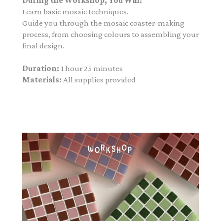
During the Workshop, You Will:
Learn basic mosaic techniques.
Guide you through the mosaic coaster-making
process, from choosing colours to assembling your
final design.
Duration:
1 hour 25 minutes
Materials:
All supplies provided