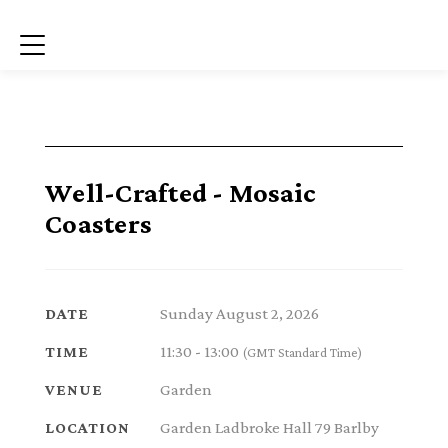
Menu
Well-Crafted - Mosaic
Coasters
Sunday August 2, 2026
DATE
11:30 - 13:00
TIME
(GMT Standard Time)
Garden
VENUE
Garden Ladbroke Hall 79 Barlby
LOCATION