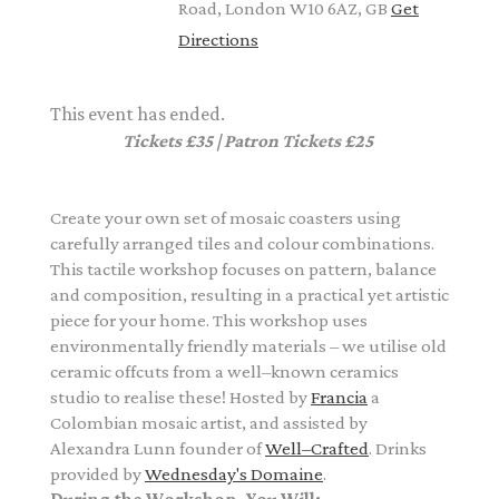
Road, London W10 6AZ, GB
Get
Directions
This event has ended.
Tickets £35 | Patron Tickets £25
Create your own set of mosaic coasters using
carefully arranged tiles and colour combinations.
This tactile workshop focuses on pattern, balance
and composition, resulting in a practical yet artistic
piece for your home. This workshop uses
environmentally friendly materials – we utilise old
ceramic offcuts from a well–known ceramics
studio to realise these! Hosted by
Francia
a
Colombian mosaic artist
, and assisted by
Alexandra Lunn founder of
Well–Crafted
. Drinks
provided by
Wednesday's Domaine
.