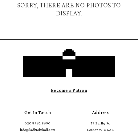
SORRY, THERE ARE NO PHOTOS TO
DISPLAY.
Become a Patron
Get In Touch
Address
020 8962 8690
79 Barlby Rd
info@ladbrokehall.com
London W10 6AZ