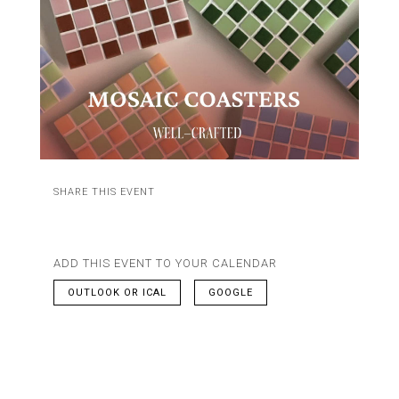
SHARE THIS EVENT
ADD THIS EVENT TO YOUR CALENDAR
OUTLOOK OR ICAL
GOOGLE