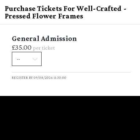
Purchase Tickets For Well-Crafted -
Pressed Flower Frames
General Admission
£35.00
per ticket
Well-Crafted - Pressed
Flower Frames
REGISTER BY 09/08/2026 11:30:00
Sunday August 9, 2026
DATE
11:30 - 13:00
TIME
(GMT Standard Time)
Garden
VENUE
Garden Ladbroke Hall 79 Barlby
LOCATION