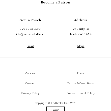
Become a Patron
Get In Touch
Address
020 8962 8690
79 Barlby Rd
info@ladbrokehall.com
London W10 6AZ
Email
Maps
Careers
Press
Contact
Terms & Conditions
Privacy Policy
Environmental Policy
Copyright © Ladbroke Hall 2023
Login