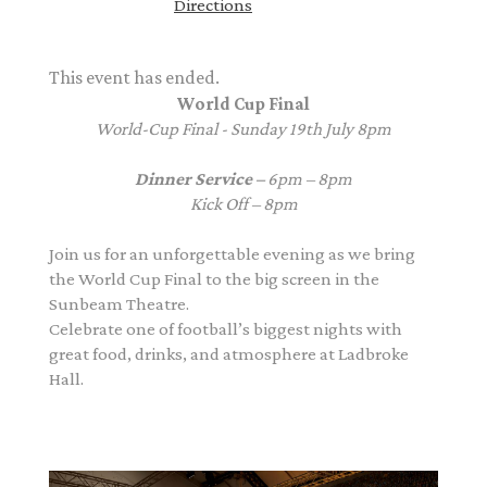
Directions
This event has ended.
World Cup Final
World-Cup Final - Sunday 19th July 8pm
Dinner Service –
6pm – 8pm
Kick Off – 8pm
Join us for an unforgettable evening as we bring
the World Cup Final to the big screen in the
Sunbeam Theatre.
Celebrate one of football’s biggest nights with
great food, drinks, and atmosphere at Ladbroke
Hall.