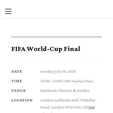
Menu
FIFA World-Cup Final
Sunday July 19, 2026
DATE
20:00 - 23:00
TIME
(GMT Standard Time)
Sunbeam Theatre & Garden
VENUE
Garden Ladbroke Hall 79 Barlby
LOCATION
Road, London W10 6AZ, GB
Get