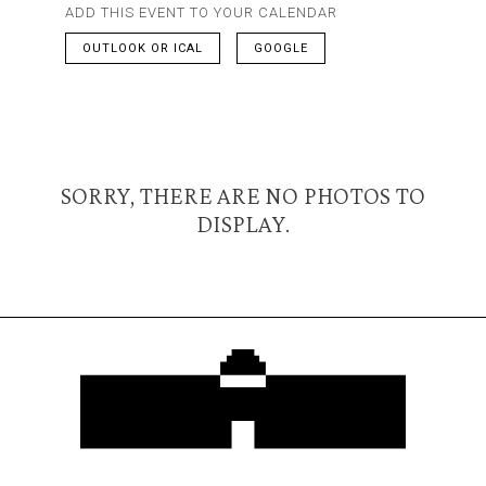
ADD THIS EVENT TO YOUR CALENDAR
OUTLOOK OR ICAL
GOOGLE
SORRY, THERE ARE NO PHOTOS TO
DISPLAY.