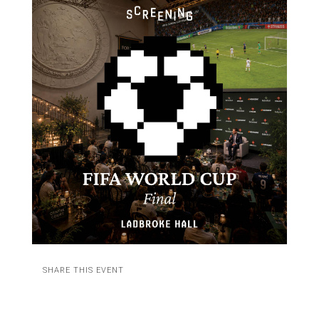
SHARE THIS EVENT