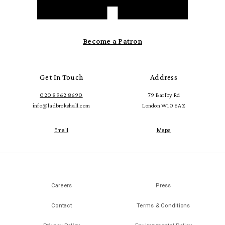
Become a Patron
Get In Touch
Address
020 8962 8690
79 Barlby Rd
info@ladbrokehall.com
London W10 6AZ
Email
Maps
Careers
Press
Contact
Terms & Conditions