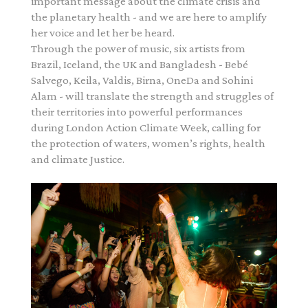
important message about the climate crisis and
the planetary health - and we are here to amplify
her voice and let her be heard.
Through the power of music, six artists from
Brazil, Iceland, the UK and Bangladesh - Bebé
Salvego, Keila, Valdis, Birna, OneDa and Sohini
Alam - will translate the strength and struggles of
their territories into powerful performances
during London Action Climate Week, calling for
the protection of waters, women’s rights, health
and climate Justice.