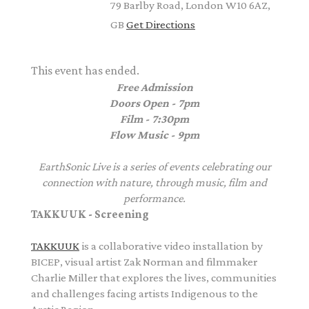
79 Barlby Road, London W10 6AZ,
GB
Get Directions
This event has ended.
Free Admission
Doors Open - 7pm
Film - 7:30pm
Flow Music - 9pm
EarthSonic Live is a series of events celebrating our
connection with nature, through music, film and
performance.
TAKKUUK - Screening
TAKKUUK
is a collaborative video installation by
BICEP, visual artist Zak Norman and filmmaker
Charlie Miller that explores the lives, communities
and challenges facing artists Indigenous to the