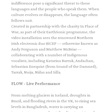
indifference pose a significant threat to these
languages and the people who speak them. When
culture evolves or disappears, the language often
follows suit.
Created in partnership with the charity In Place of
War, as part of their
EarthSonic
programme, the
video installation sees the renowned Northern
Irish electronic duo BICEP — otherwise known as
Andy Ferguson and Matthew McBriar —
collaborating with a number of Indigenous
vocalists, including Katarina Barruk, Andachan,
Sebastian Enequist (from Sound of the Damned),
Tarrak, Nuija, Niilas and Silla.
FLOW - Live Performance
From melting glaciers in Iceland, droughts in
Brazil, and flooding rivers in the UK, to rising sea
levels in Bangladesh, water is carrying an