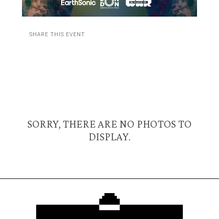
SHARE THIS EVENT
SORRY, THERE ARE NO PHOTOS TO
DISPLAY.