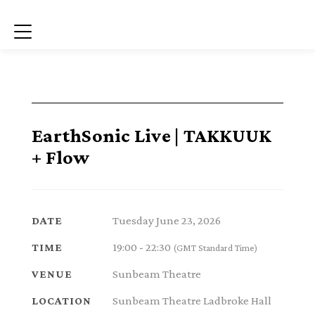
Menu
EarthSonic Live | TAKKUUK
+ Flow
Tuesday June 23, 2026
DATE
19:00 - 22:30
TIME
(GMT Standard Time)
Sunbeam Theatre
VENUE
Sunbeam Theatre Ladbroke Hall
LOCATION