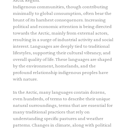
Arctic Region.
Indigenous communities, though contributing
minimally to global consumption, often bear the
brunt of its harshest consequences. Increasing
political and economic attention is being directed
towards the Arctic, mainly from external actors,
resulting in a surge of industrial activity and social
interest. Languages are deeply tied to traditional
lifestyles, supporting their cultural vibrancy, and
overall quality of life. These languages are shaped
by the environment, homelands, and the
profound relationship indigenous peoples have
with nature.
In the Arctic, many languages contain dozens,
even hundreds, of terms to describe their unique
natural surroundings, terms that are essential for
many traditional practices that rely on
understanding specific pastures and weather
patterns. Changes in climate, along with political