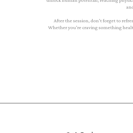
unlock human potential; reaching physi
and
After the session, don’t forget to ref
Whether you’re craving something healthy 