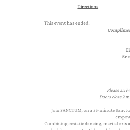
Directions
This event has ended.
Complimen
F
Sec
Please arriv
Doors close 2 mi
Join SANCTUM, on a 55-minute Sanctu
empowe
Combining ecstatic dancing, martial arts a