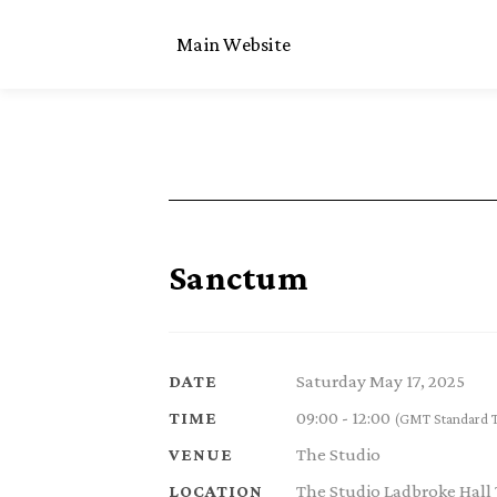
Main Website
Sanctum
Saturday May 17, 2025
DATE
09:00 - 12:00
TIME
(GMT Standard 
The Studio
VENUE
The Studio Ladbroke Hall
LOCATION