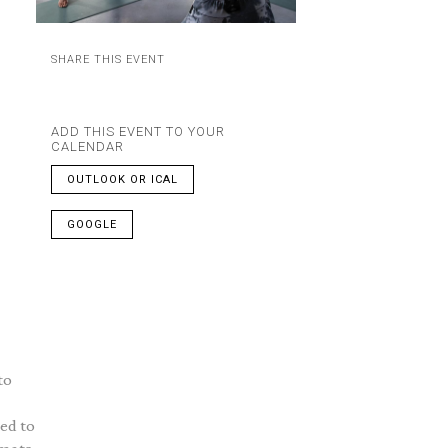
SHARE THIS EVENT
ADD THIS EVENT TO YOUR
CALENDAR
OUTLOOK OR ICAL
GOOGLE
to
ned to