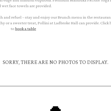
cal edge and mindful euphoria. Premium Manduka PROlite Yoga
 wet face towels are provided.
resh and refuel – stay and enjoy our Brunch menu in the restauran
or a sweeter treat, Pollini at Ladbroke Hall can provide. Click 
to
book a table
SORRY, THERE ARE NO PHOTOS TO DISPLAY.