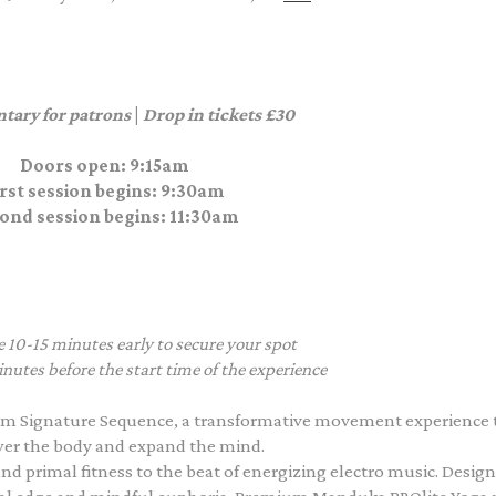
tary for patrons
|
Drop in tickets £30
Doors open: 9:15am
irst session begins: 9:30am
ond session begins: 11:30am
e 10-15 minutes early to secure your spot
nutes before the start time of the experience
m Signature Sequence, a transformative movement experience 
r the body and expand the mind.
nd primal fitness to the beat of energizing electro music. Desig