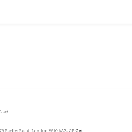
Time)
 79 Barlby Road, London W10 6AZ, GB
Get