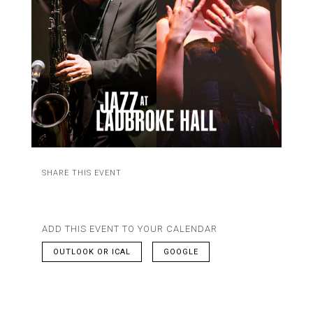
SHARE THIS EVENT
ADD THIS EVENT TO YOUR CALENDAR
OUTLOOK OR ICAL
GOOGLE