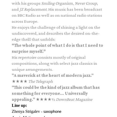
with his groups
Smiling Organizm
,
Never Group
,
and
JZ Replacement
. His music has been broadcast
on BBC Radio as well as on national radio stations
across Europe.
He enjoys the challenge of shining a light on the
undiscovered, and describes the desired on-the-
edge thrill that unfolds:
“The whole point of what I do is that I need to
surprise myself.”
His repertoire consists mostly of original
compositions, along with select jazz classics in
unique arrangements.
"A maverick at the heart of modern jazz."
★★★★
The Telegraph
"This could be the kind of jazz album that has
something for everyone... Universally
appealing."
★★★★½
DownBeat Magazine
Line up:
Zhenya Strigalev -
saxophone