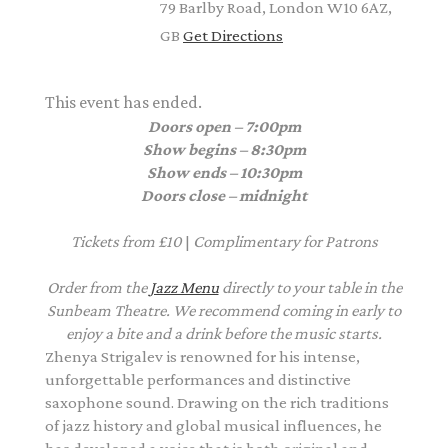
79 Barlby Road, London W10 6AZ,
GB
Get Directions
This event has ended.
Doors open – 7:00pm
Show begins – 8:30pm
Show ends – 10:30pm
Doors close – midnight
Tickets from £10
|
Complimentary
for Patrons
Order from the
Jazz Menu
directly to your table in the
Sunbeam Theatre. We recommend coming in early to
enjoy a bite and a drink before the music starts.
Zhenya Strigalev is renowned for his intense,
unforgettable performances and distinctive
saxophone sound. Drawing on the rich traditions
of jazz history and global musical influences, he