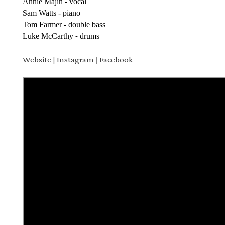
Annie Majin - vocal
Sam Watts - piano
Tom Farmer - double bass
Luke McCarthy
drums
-
Website
|
Instagram
|
Facebook