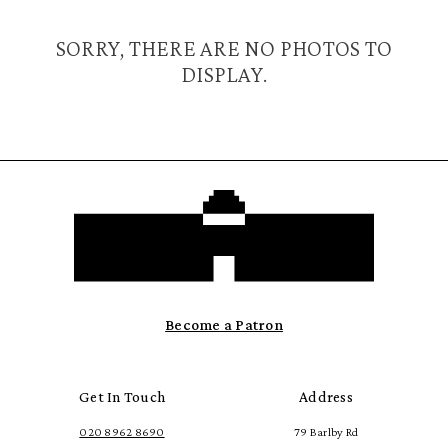
SORRY, THERE ARE NO PHOTOS TO
DISPLAY.
Become a Patron
Get In Touch
Address
020 8962 8690
79 Barlby Rd