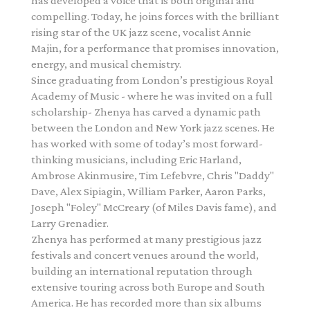
has developed a voice that is both original and
compelling. Today, he joins forces with the brilliant
rising star of the UK jazz scene, vocalist Annie
Majin, for a performance that promises innovation,
energy, and musical chemistry.
Since graduating from London’s prestigious Royal
Academy of Music - where he was invited on a full
scholarship- Zhenya has carved a dynamic path
between the London and New York jazz scenes. He
has worked with some of today’s most forward-
thinking musicians, including Eric Harland,
Ambrose Akinmusire, Tim Lefebvre, Chris "Daddy"
Dave, Alex Sipiagin, William Parker, Aaron Parks,
Joseph "Foley" McCreary (of Miles Davis fame), and
Larry Grenadier.
Zhenya has performed at many prestigious jazz
festivals and concert venues around the world,
building an international reputation through
extensive touring across both Europe and South
America
. He has recorded more than six albums