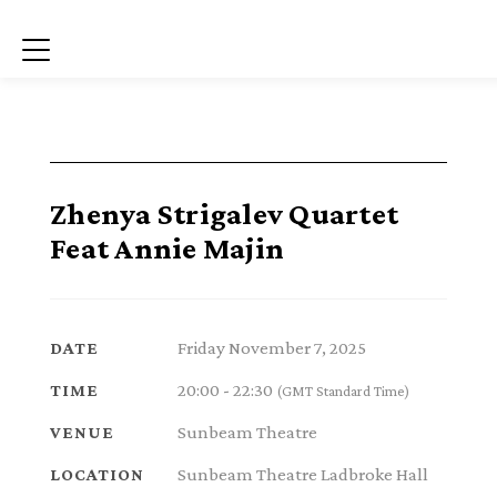
Menu
Zhenya Strigalev Quartet
Feat Annie Majin
Friday November 7, 2025
DATE
20:00 - 22:30
TIME
(GMT Standard Time)
Sunbeam Theatre
VENUE
Sunbeam Theatre Ladbroke Hall
LOCATION