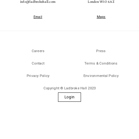
info@ladbrokehall.com
London W10 6AZ
Email
Maps
Careers
Press
Contact
Terms & Conditions
Privacy Policy
Environmental Policy
Copyright © Ladbroke Hall 2023
Login