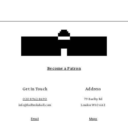
Become a Patron
Get In Touch
Address
020 8962 8690
79 Barlby Rd
info@ladbrokehall.com
London W10 6AZ
Email
Maps