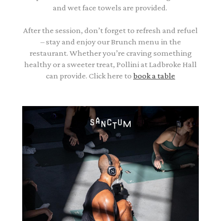
and wet face towels are provided.
After the session, don’t forget to refresh and refuel
– stay and enjoy our Brunch menu in the
restaurant. Whether you’re craving something
healthy or a sweeter treat, Pollini at Ladbroke Hall
can provide. Click here to
book a table