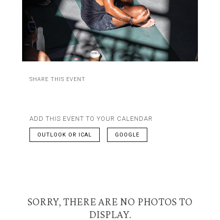
SHARE THIS EVENT
ADD THIS EVENT TO YOUR CALENDAR
OUTLOOK OR ICAL
GOOGLE
SORRY, THERE ARE NO PHOTOS TO
DISPLAY.