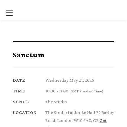
Menu
Sanctum
Wednesday May 21, 2025
DATE
10:00 - 11:00
TIME
(GMT Standard Time)
The Studio
VENUE
The Studio Ladbroke Hall 79 Barlby
LOCATION
Road, London W10 6AZ, GB
Get