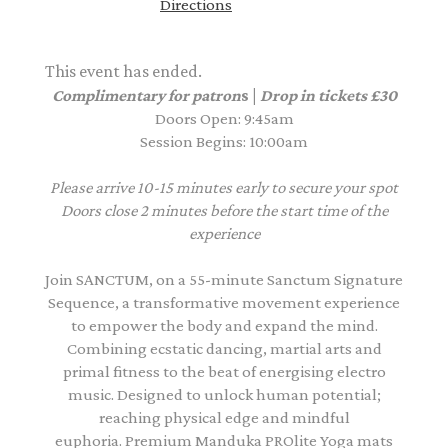
Directions
This event has ended.
Complimentary for patron
s |
Drop in tickets £30
Doors Open: 9:45am
Session Begins: 10:00am
Please arrive 10-15 minutes early to secure your spot
Doors close 2 minutes before the start time of the
experience
Join SANCTUM, on a 55-minute Sanctum Signature
Sequence, a transformative movement experience
to empower the body and expand the mind.
Combining ecstatic dancing, martial arts and
primal fitness to the beat of energising electro
music. Designed to unlock human potential;
reaching physical edge and mindful
euphoria. Premium Manduka PROlite Yoga mats