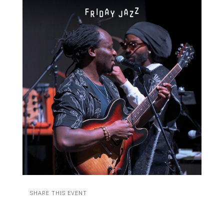
SHARE THIS EVENT