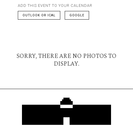
ADD THIS EVENT TO YOUR CALENDAR
OUTLOOK OR ICAL
GOOGLE
SORRY, THERE ARE NO PHOTOS TO
DISPLAY.