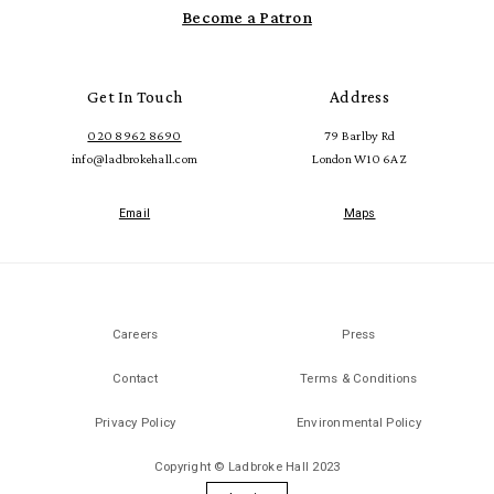
Become a Patron
Get In Touch
Address
020 8962 8690
79 Barlby Rd
info@ladbrokehall.com
London W10 6AZ
Email
Maps
Careers
Press
Contact
Terms & Conditions
Privacy Policy
Environmental Policy
Copyright © Ladbroke Hall 2023