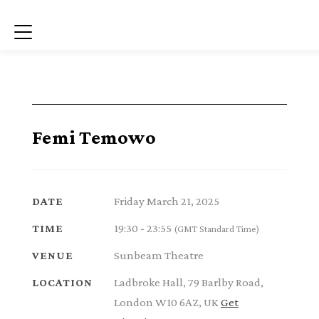
Menu
Femi Temowo
Friday March 21, 2025
DATE
19:30 - 23:55
TIME
(GMT Standard Time)
Sunbeam Theatre
VENUE
Ladbroke Hall, 79 Barlby Road,
LOCATION
London W10 6AZ, UK
Get