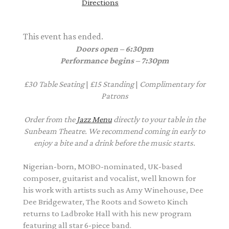
Directions
This event has ended.
Doors open – 6:30pm
Performance begins – 7:30pm
£30
Table Seating
|
£15
Standing
|
Complimentary
for
Patrons
Order from the
Jazz Menu
directly to your table in the
Sunbeam Theatre. We recommend coming in early to
enjoy a bite and a drink before the music starts.
Nigerian-born, MOBO-nominated, UK-based
composer, guitarist and vocalist, well known for
his work with artists such as Amy Winehouse, Dee
Dee Bridgewater, The Roots and Soweto Kinch
returns to Ladbroke Hall with his new program
featuring all star 6-piece band.