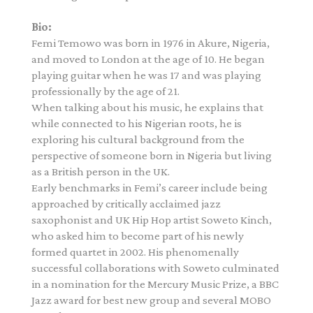
Bio:
Femi Temowo was born in 1976 in Akure, Nigeria,
and moved to London at the age of 10. He began
playing guitar when he was 17 and was playing
professionally by the age of 21.
When talking about his music, he explains that
while connected to his Nigerian roots, he is
exploring his cultural background from the
perspective of someone born in Nigeria but living
as a British person in the UK.
Early benchmarks in Femi’s career include being
approached by critically acclaimed jazz
saxophonist and UK Hip Hop artist Soweto Kinch,
who asked him to become part of his newly
formed quartet in 2002. His phenomenally
successful collaborations with Soweto culminated
in a nomination for the Mercury Music Prize, a BBC
Jazz award for best new group and several MOBO