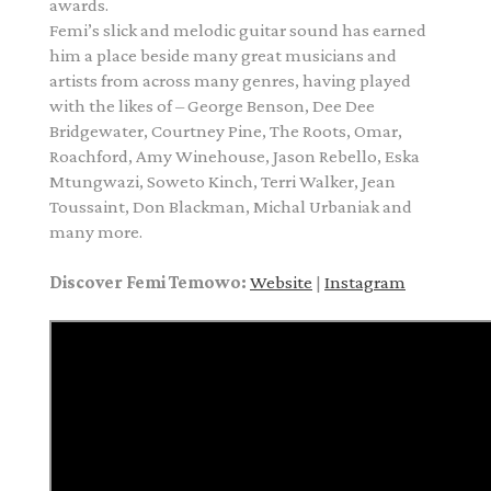
awards.
Femi’s slick and melodic guitar sound has earned
him a place beside many great musicians and
artists from across many genres, having played
with the likes of – George Benson, Dee Dee
Bridgewater, Courtney Pine, The Roots, Omar,
Roachford, Amy Winehouse, Jason Rebello, Eska
Mtungwazi, Soweto Kinch, Terri Walker, Jean
Toussaint, Don Blackman, Michal Urbaniak and
many more.
Discover Femi Temowo:
Website
|
Instagram