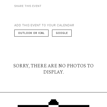
SHARE THIS EVENT
ADD THIS EVENT TO YOUR CALENDAR
OUTLOOK OR ICAL
GOOGLE
SORRY, THERE ARE NO PHOTOS TO
DISPLAY.