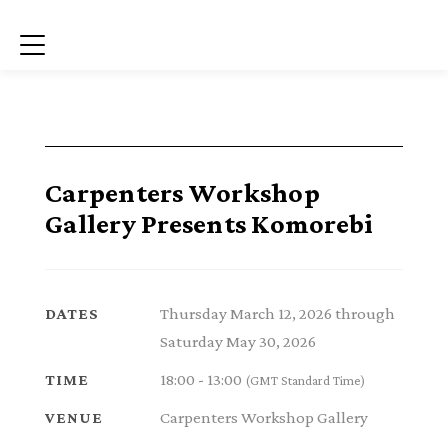
Menu
Carpenters Workshop
Gallery Presents Komorebi
Thursday March 12, 2026 through
DATES
Saturday May 30, 2026
18:00 - 13:00
TIME
(GMT Standard Time)
Carpenters Workshop Gallery
VENUE