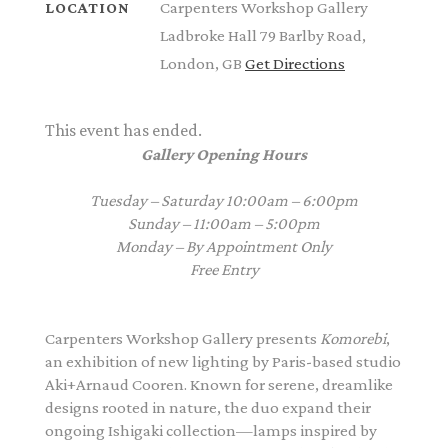
Carpenters Workshop Gallery
LOCATION
Ladbroke Hall 79 Barlby Road,
London, GB
Get Directions
This event has ended.
Gallery Opening Hours
Tuesday – Saturday 10:00am – 6:00pm
Sunday –
11:00am – 5:00pm
Monday – By Appointment Only
Free Entry
Carpenters Workshop Gallery
presents
Komorebi
,
an exhibition of new lighting by Paris-based studio
Aki+Arnaud Cooren. Known for serene, dreamlike
designs rooted in nature, the duo expand their
ongoing Ishigaki collection—lamps inspired by