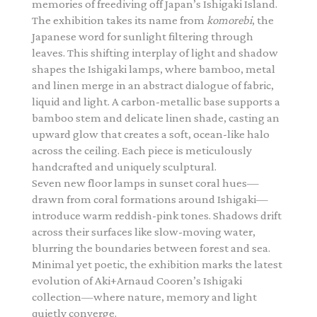
memories of freediving off Japan’s Ishigaki Island.
The exhibition takes its name from
komorebi
, the
Japanese word for sunlight filtering through
leaves. This shifting interplay of light and shadow
shapes the Ishigaki lamps, where bamboo, metal
and linen merge in an abstract dialogue of fabric,
liquid and light. A carbon-metallic base supports a
bamboo stem and delicate linen shade, casting an
upward glow that creates a soft, ocean-like halo
across the ceiling. Each piece is meticulously
handcrafted and uniquely sculptural.
Seven new floor lamps in sunset coral hues—
drawn from coral formations around Ishigaki—
introduce warm reddish-pink tones. Shadows drift
across their surfaces like slow-moving water,
blurring the boundaries between forest and sea.
Minimal yet poetic, the exhibition marks the latest
evolution of Aki+Arnaud Cooren’s Ishigaki
collection—where nature, memory and light
quietly converge.