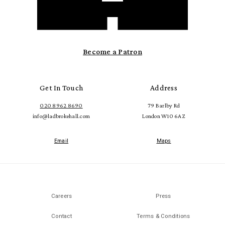
Become a Patron
Get In Touch
Address
020 8962 8690
79 Barlby Rd
info@ladbrokehall.com
London W10 6AZ
Email
Maps
Careers
Press
Contact
Terms & Conditions