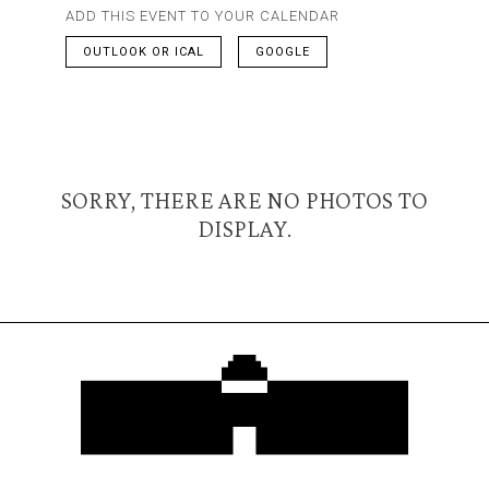
ADD THIS EVENT TO YOUR CALENDAR
OUTLOOK OR ICAL
GOOGLE
SORRY, THERE ARE NO PHOTOS TO
DISPLAY.