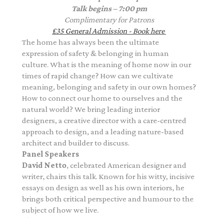
Talk begins – 7:00 pm
Complimentary
for Patrons
£35
General Admission - Book here
The home has always been the ultimate
expression of safety & belonging in human
culture. What is the meaning of home now in our
times of rapid change? How can we cultivate
meaning, belonging and safety in our own homes?
How to connect our home to ourselves and the
natural world? We bring leading interior
designers, a creative director with a care-centred
approach to design, and a leading nature-based
architect and builder to discuss.
Panel Speakers
David Netto
, celebrated American designer and
writer, chairs this talk. Known for his witty, incisive
essays on design as well as his own interiors, he
brings both critical perspective and humour to the
subject of how we live.