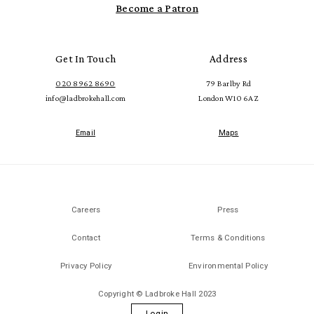
Become a Patron
Get In Touch
Address
020 8962 8690
79 Barlby Rd
info@ladbrokehall.com
London W10 6AZ
Email
Maps
Careers
Press
Contact
Terms & Conditions
Privacy Policy
Environmental Policy
Copyright © Ladbroke Hall 2023
Login