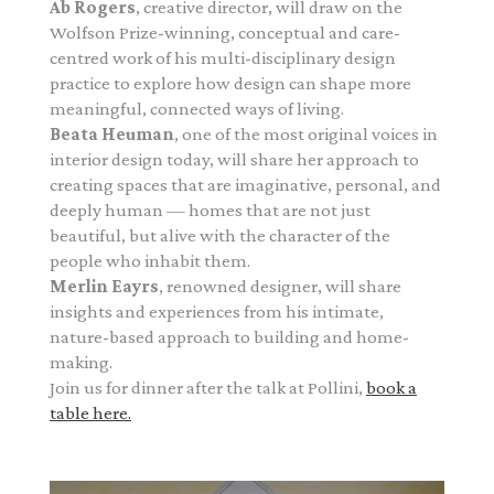
Ab Rogers
, creative director, will draw on the
Wolfson Prize-winning, conceptual and care-
centred work of his multi-disciplinary design
practice to explore how design can shape more
meaningful, connected ways of living.
Beata Heuman
, one of the most original voices in
interior design today, will share her approach to
creating spaces that are imaginative, personal, and
deeply human — homes that are not just
beautiful, but alive with the character of the
people who inhabit them.
Merlin Eayrs
, renowned designer, will share
insights and experiences from his intimate,
nature-based approach to building and home-
making.
Join us for dinner after the talk at Pollini,
book a
table here.