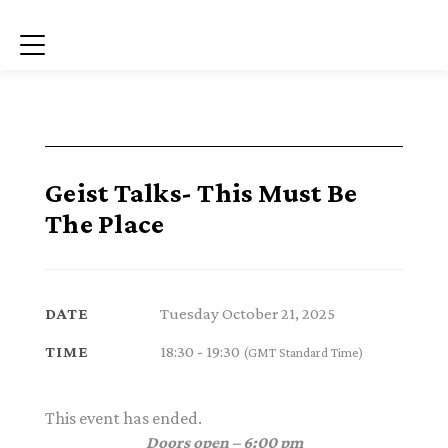
Menu
Geist Talks- This Must Be
The Place
Tuesday October 21, 2025
DATE
18:30 - 19:30
TIME
(GMT Standard Time)
This event has ended.
Doors open – 6:00 pm