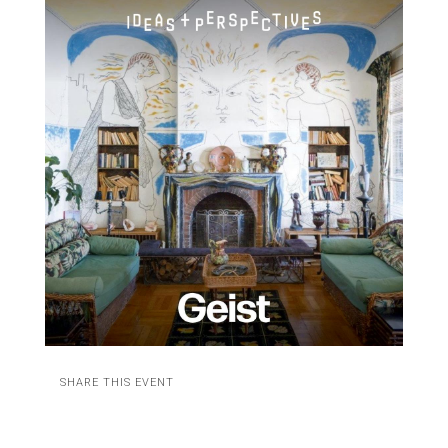
SHARE THIS EVENT