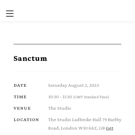
Menu
Sanctum
Saturday August 2, 2025
DATE
10:30 - 11:30
TIME
(GMT Standard Time)
The Studio
VENUE
The Studio Ladbroke Hall 79 Barlby
LOCATION
Road, London W10 6AZ, GB
Get