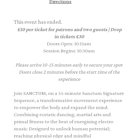
Directions
This event has ended.
£10 per ticket for patrons and two guests | Drop
in tickets £30
Doors Open: 10:15am
Session Begins: 10:30am
Please arrive 10-15 minutes early to secure your spot
Doors close 2 minutes before the start time of the
experience
Join SANCTUM, on a 55-minute Sanctum Signature
Sequence, a transformative movement experience
to empower the body and expand the mind.
Combining ecstatic dancing, martial arts and
primal fitness to the beat of energising electro
music. Designed to unlock human potential;
reaching physical edge and mindful