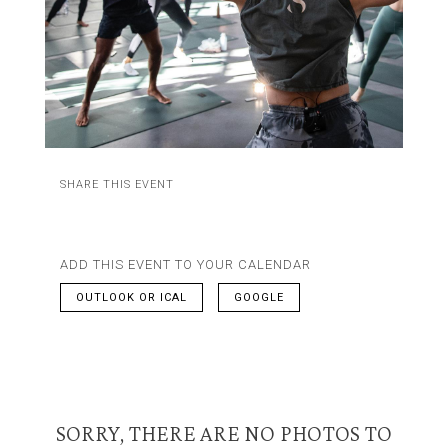
SHARE THIS EVENT
ADD THIS EVENT TO YOUR CALENDAR
OUTLOOK OR ICAL
GOOGLE
SORRY, THERE ARE NO PHOTOS TO