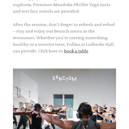
euphoria. Premium Manduka PROlite Yoga mats
and wet face towels are provided.
After the session, don’t forget to refresh and refuel
– stay and enjoy our Brunch menu in the
restaurant. Whether you’re craving something
healthy or a sweeter treat, Pollini at Ladbroke Hall
can provide. Click here to
book a table