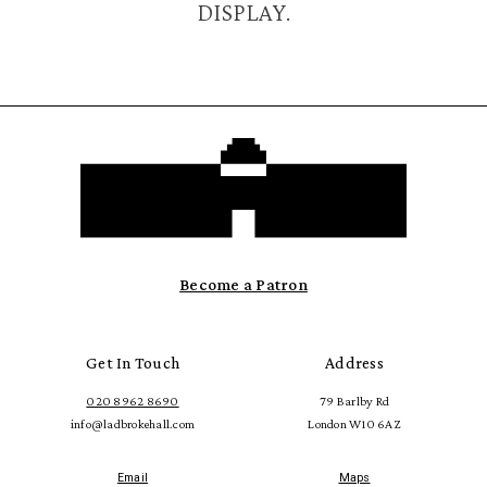
DISPLAY.
Become a Patron
Get In Touch
Address
020 8962 8690
79 Barlby Rd
info@ladbrokehall.com
London W10 6AZ
Email
Maps