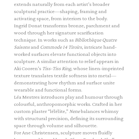
extends naturally from each artist’s broader
sculptural practice—shaping, framing and
activating space, from interiors to the body.
Ingrid Donat transforms bronze, parchment and
wood through her signature scarification
technique. In works such as
Bibliothèque Quatre
Saisons
and
Commode 14 Tiroirs
, intricate hand-
worked surfaces elevate functional objects into
sculpture. A similar attention to relief appears in
Aki Cooren’s
Tiss-Tiss Ring
, whose linen-imprinted
texture translates textile softness into metal—
demonstrating how rhythm and surface unite
wearable and functional forms.
Léa Mestres introduces play and humour through
colourful, anthropomorphic works. Crafted in her
custom plaster “lélélite,”
Nene
balances whimsy
with structural precision, defining its surrounding
space through volume and silhouette.
For Ane Christensen, sculpture moves fluidly