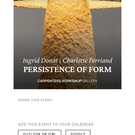
SHARE THIS EVENT
ADD THIS EVENT TO YOUR CALENDAR
OUTLOOK OR ICAL
GOOGLE