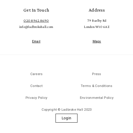
Get In Touch
Address
020 8962 8690
79 Barlby Rd
info@ladbrokehall.com
London W10 6AZ
Email
Maps
Careers
Press
Contact
Terms & Conditions
Privacy Policy
Environmental Policy
Copyright © Ladbroke Hall 2023
Login