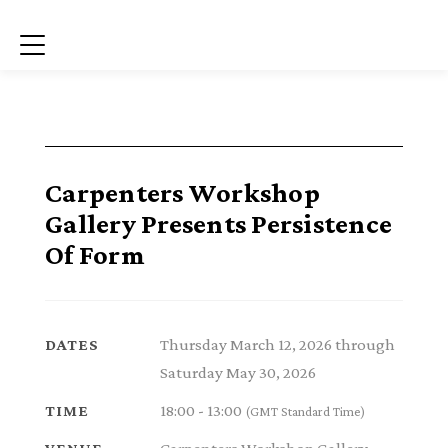
Menu
Carpenters Workshop
Gallery Presents Persistence
Of Form
Thursday March 12, 2026 through
DATES
Saturday May 30, 2026
18:00 - 13:00
TIME
(GMT Standard Time)