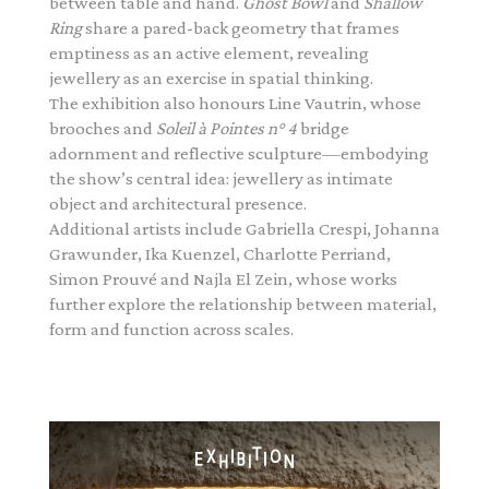
between table and hand.
Ghost Bowl
and
Shallow
Ring
share a pared-back geometry that frames
emptiness as an active element, revealing
jewellery as an exercise in spatial thinking.
The exhibition also honours Line Vautrin, whose
brooches and
Soleil à Pointes n° 4
bridge
adornment and reflective sculpture—embodying
the show’s central idea: jewellery as intimate
object and architectural presence.
Additional artists include Gabriella Crespi, Johanna
Grawunder, Ika Kuenzel, Charlotte Perriand,
Simon Prouvé and Najla El Zein, whose works
further explore the relationship between material,
form and function across scales.