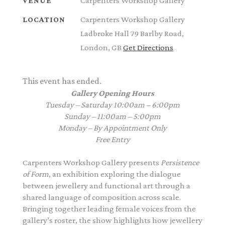
Carpenters Workshop Gallery
VENUE
Carpenters Workshop Gallery
LOCATION
Ladbroke Hall 79 Barlby Road,
London, GB
Get Directions
This event has ended.
Gallery Opening Hours
Tuesday – Saturday 10:00am – 6:00pm
Sunday – 11:00am – 5:00pm
Monday – By Appointment Only
Free Entry
Carpenters Workshop Gallery presents
Persistence
of Form
, an exhibition exploring the dialogue
between jewellery and functional art through a
shared language of composition across scale.
Bringing together leading female voices from the
gallery’s roster, the show highlights how jewellery