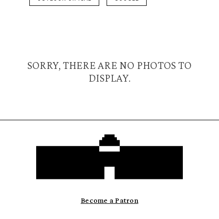
SORRY, THERE ARE NO PHOTOS TO
DISPLAY.
Become a Patron