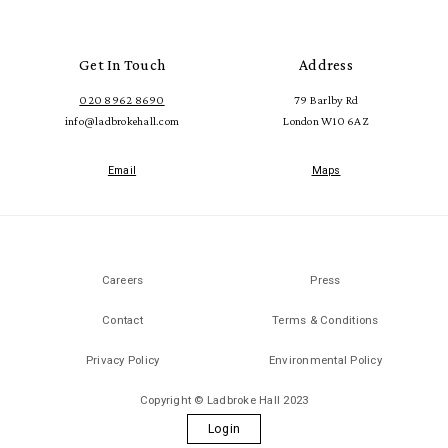
Get In Touch
Address
020 8962 8690
79 Barlby Rd
info@ladbrokehall.com
London W10 6AZ
Email
Maps
Careers
Press
Contact
Terms & Conditions
Privacy Policy
Environmental Policy
Copyright © Ladbroke Hall 2023
Login