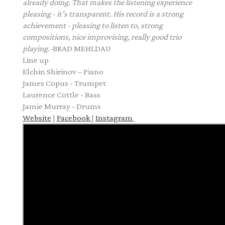
already doing. That makes the listening experience
pleasing - it's transparent.
His record is a
strong
achievement - pleasing to listen to, strong
compositions, nice improvising, really good trio
playing.
-
BRAD MEHLDAU
Line up
Elchin Shirinov – Piano
James Copus - Trumpet
Laurence Cottle - Bass
Jamie Murray - Drums
Website
|
Facebook
|
Instagram