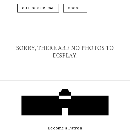
OUTLOOK OR ICAL
GOOGLE
SORRY, THERE ARE NO PHOTOS TO
DISPLAY.
Become a Patron