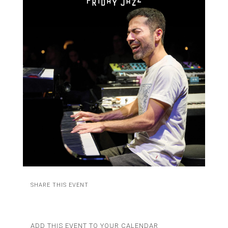
SHARE THIS EVENT
ADD THIS EVENT TO YOUR CALENDAR