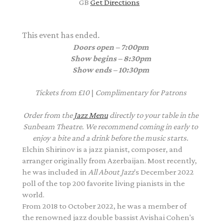
GB
Get Directions
This event has ended.
Doors open – 7:00pm
Show begins – 8:30pm
Show ends – 10:30pm
Tickets from £10
|
Complimentary
for Patrons
Order from the
Jazz Menu
directly to your table in the
Sunbeam Theatre. We recommend coming in early to
enjoy a bite and a drink before the music starts.
Elchin Shirinov is a jazz pianist, composer, and
arranger originally from Azerbaijan. Most recently,
he was included in
All About Jazz
's December 2022
poll of the top 200 favorite living pianists in the
world.
From 2018 to October 2022, he was a member of
the renowned jazz double bassist Avishai Cohen's