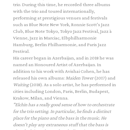
trio. During this time, he recorded three albums
with the trio and toured internationally,
performing at prestigious venues and festivals
such as Blue Note New York, Ronnie Scott’s Jazz
Club, Blue Note Tokyo, Tokyo Jazz Festival, Jazz à
Vienne, Jazz in Marciac, Elbphilharmonie
Hamburg, Berlin Philharmonie, and Paris Jazz
Festival.
His career began in Azerbaijan, and in 2018 he was
named an Honoured Artist of Azerbaijan. In
addition to his work with Avishai Cohen, he has
released his own albums:
Maiden Tower
(2017) and
Waiting
(2018). As a solo artist, he has performed in
cities including London, Paris, Berlin, Budapest,
Krakow, Milan, and Vienna.
"Elchin has a really good sense of how to orchestrate
for the trio setting. In particular, he finds a
distinct
place for the piano and the bass in the music. He
doesn't play any extraneous stuff that the
bass is