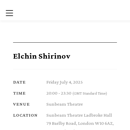
Menu
Elchin Shirinov
Friday July 4, 2025
DATE
20:00 - 23:30
TIME
(GMT Standard Time)
Sunbeam Theatre
VENUE
Sunbeam Theatre Ladbroke Hall
LOCATION
79 Barlby Road, London W10 6AZ,