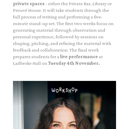
private spaces
- either the Private Bar, Library or
Prouvé House. It will take students through the
full process of writing and performing a five-
minute stand-up set. The first two weeks focus on
generating material through observation and
personal experience, followed by sessions on
shaping, pitching, and refining the material with
feedback and collaboration. The final week
prepares students for a
live performance
at
Ladbroke Hall on
Tuesday 4th November.