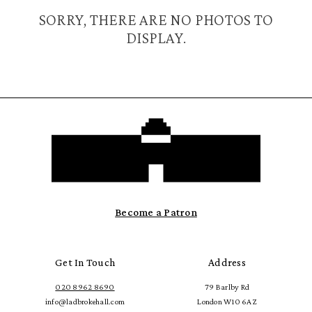
SORRY, THERE ARE NO PHOTOS TO
DISPLAY.
Become a Patron
Get In Touch
Address
020 8962 8690
79 Barlby Rd
info@ladbrokehall.com
London W10 6AZ