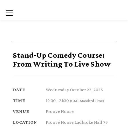
Menu
Stand‑Up Comedy Course:
From Writing To Live Show
Wednesday October 22, 2025
DATE
19:00 - 21:30
TIME
(GMT Standard Time)
Prouvé House
VENUE
Prouvé House Ladbroke Hall 79
LOCATION