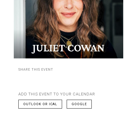
SHARE THIS EVENT
ADD THIS EVENT TO YOUR CALENDAR
OUTLOOK OR ICAL
GOOGLE