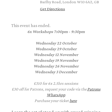
Barlby Road, London W10 6AZ, GB
Get Directions
This event has ended.
6x Workshops
7:00pm - 9:30pm
Wednesday 22 October
Wednesday 29 October
Wednesday 12 November
Wednesday 19 November
Wednesday 26 November
Wednesday 3 December
£310 for 6x 2.5hrs sessions
£30 off for Patrons, request your code via the
Patrons
WhatsApp
Purchase your ticket
here