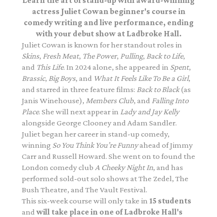
Learn the art of stand-up with award-winning
actress Juliet Cowan beginner's course in
comedy writing and live performance, ending
with your debut show at Ladbroke Hall.
Juliet Cowan is known for her standout roles in
Skins
,
Fresh Meat
,
The Power
,
Pulling
,
Back to Life
,
and
This Life
. In 2024 alone, she appeared in
Spent
,
Brassic
,
Big Boys
, and
What It Feels Like To Be a Girl
,
and starred in three feature films:
Back to Black
(as
Janis Winehouse),
Members Club
, and
Falling Into
Place
. She will next appear in
Lady and Jay Kelly
alongside George Clooney and Adam Sandler.
Juliet began her career in stand-up comedy,
winning
So You Think You’re Funny
ahead of Jimmy
Carr and Russell Howard. She went on to found the
London comedy club
A Cheeky Night In
, and has
performed sold-out solo shows at The Zedel, The
Bush Theatre, and The Vault Festival.
This six-week course will only take in
15 students
and
will take place in one of Ladbroke Hall's