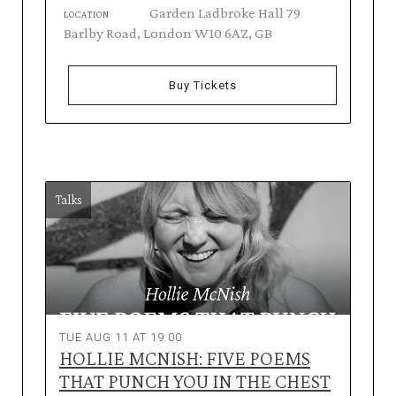
Garden Ladbroke Hall 79
LOCATION
Barlby Road, London W10 6AZ, GB
Buy Tickets
Talks
TUE AUG 11 AT 19:00
HOLLIE MCNISH: FIVE POEMS
THAT PUNCH YOU IN THE CHEST