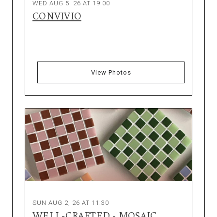
WED AUG 5, 26 AT 19:00
CONVIVIO
View Photos
SUN AUG 2, 26 AT 11:30
WELL-CRAFTED - MOSAIC