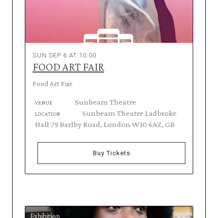
SUN SEP 6 AT 10:00
FOOD ART FAIR
Food Art Fair
Sunbeam Theatre
VENUE
Sunbeam Theatre Ladbroke
LOCATION
Hall 79 Barlby Road, London W10 6AZ, GB
Buy Tickets
Exhibition