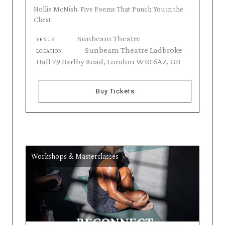
Hollie McNish: Five Poems That Punch You in the
Chest
Sunbeam Theatre
VENUE
Sunbeam Theatre Ladbroke
LOCATION
Hall 79 Barlby Road, London W10 6AZ, GB
Buy Tickets
Workshops & Masterclasses