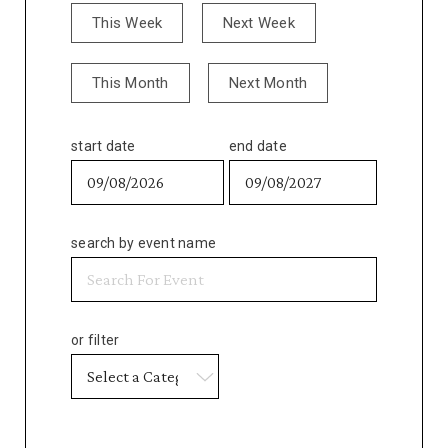
This Week
Next Week
This Month
Next Month
start date
end date
search by event name
or filter