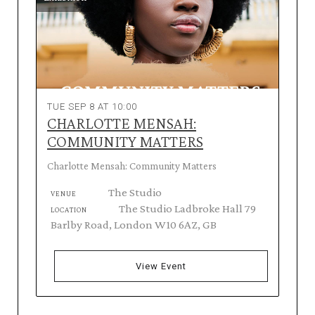
TUE SEP 8 AT 10:00
CHARLOTTE MENSAH:
COMMUNITY MATTERS
Charlotte Mensah: Community Matters
The Studio
VENUE
The Studio Ladbroke Hall 79
LOCATION
Barlby Road, London W10 6AZ, GB
View Event