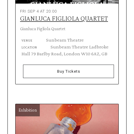
FRI SEP 4 AT 20:00
GIANLUCA FIGLIOLA QUARTET
Gianluca Figliola Quartet
Sunbeam Theatre
VENUE
Sunbeam Theatre Ladbroke
LOCATION
Hall 79 Barlby Road, London W10 6AZ, GB
Buy Tickets
Exhibition