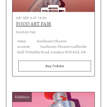
SAT SEP 5 AT 14:00
FOOD ART FAIR
Food Art Fair
Sunbeam Theatre
VENUE
Sunbeam Theatre Ladbroke
LOCATION
Hall 79 Barlby Road, London W10 6AZ, GB
Buy Tickets
Exhibition