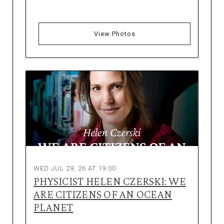
View Photos
WED JUL 29, 26 AT 19:00
PHYSICIST HELEN CZERSKI: WE
ARE CITIZENS OF AN OCEAN
PLANET