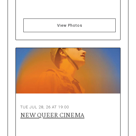
View Photos
TUE JUL 28, 26 AT 19:00
NEW QUEER CINEMA