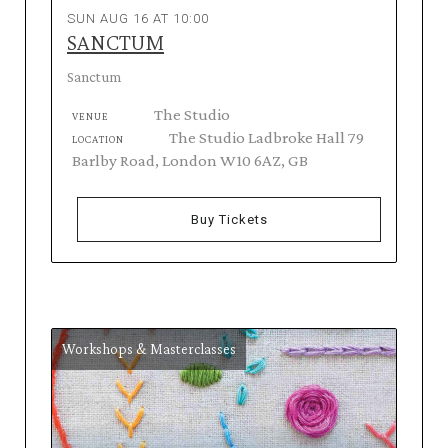
SUN AUG 16 AT 10:00
SANCTUM
Sanctum
The Studio
VENUE
The Studio Ladbroke Hall 79
LOCATION
Barlby Road, London W10 6AZ, GB
Buy Tickets
Workshops & Masterclasses