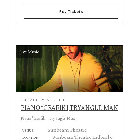
Buy Tickets
Live Music
TUE AUG 25 AT 20:00
PIANO*GRAFIK | TRYANGLE MAN
Piano*Grafik | Tryangle Man
Sunbeam Theatre
VENUE
Sunbeam Theatre Ladbroke
LOCATION