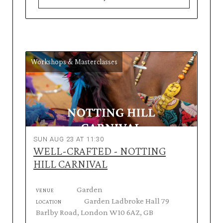
Workshops & Masterclasses
SUN AUG 23 AT 11:30
WELL-CRAFTED - NOTTING
HILL CARNIVAL
Garden
VENUE
Garden Ladbroke Hall 79
LOCATION
Barlby Road, London W10 6AZ, GB