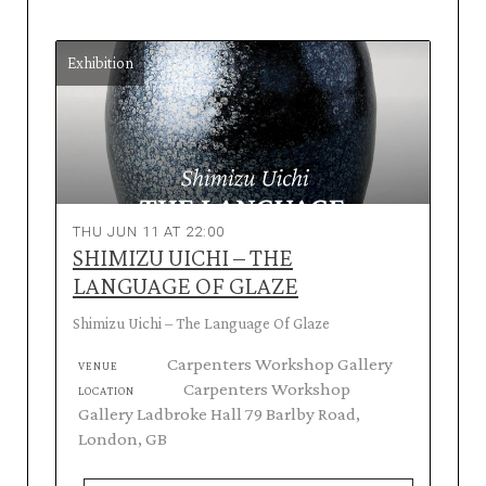
Exhibition
THU JUN 11 AT 22:00
SHIMIZU UICHI – THE
LANGUAGE OF GLAZE
Shimizu Uichi – The Language Of Glaze
Carpenters Workshop Gallery
VENUE
Carpenters Workshop
LOCATION
Gallery Ladbroke Hall 79 Barlby Road,
London, GB