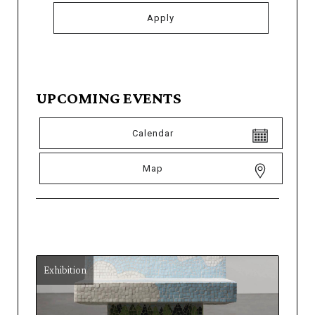
UPCOMING EVENTS
Calendar
Map
Exhibition