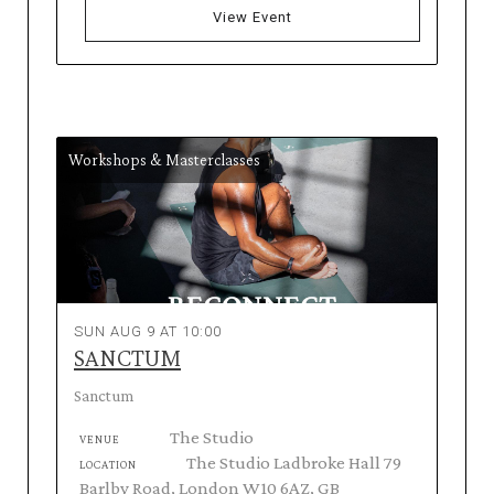
View Event
Workshops & Masterclasses
SUN AUG 9 AT 10:00
SANCTUM
Sanctum
The Studio
VENUE
The Studio Ladbroke Hall 79
LOCATION
Barlby Road, London W10 6AZ, GB