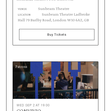
Sunbeam Theatre
VENUE
Sunbeam Theatre Ladbroke
LOCATION
Hall 79 Barlby Road, London W10 6AZ, GB
Buy Tickets
Patrons
WED SEP 2 AT 19:00