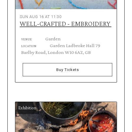
SUN AUG 16 AT 11:30
WELL-CRAFTED - EMBROIDERY
Garden
VENUE
Garden Ladbroke Hall 79
LOCATION
Barlby Road, London W10 6AZ, GB
Buy Tickets
Exhibition