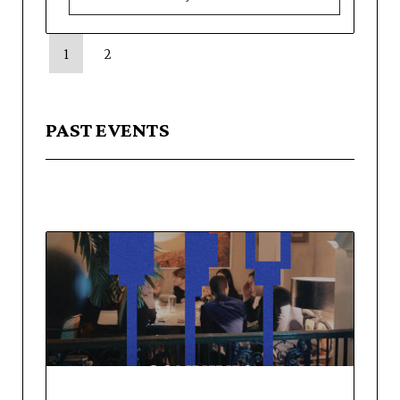
1
2
PAST EVENTS