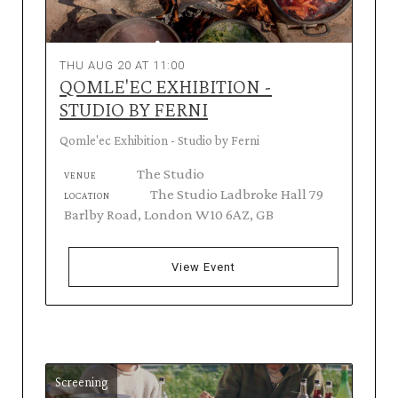
THU AUG 20 AT 11:00
QOMLE'EC EXHIBITION -
STUDIO BY FERNI
Qomle'ec Exhibition - Studio by Ferni
The Studio
VENUE
The Studio Ladbroke Hall 79
LOCATION
Barlby Road, London W10 6AZ, GB
View Event
Screening