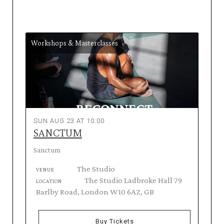
Workshops & Masterclasses
SUN AUG 23 AT 10:00
SANCTUM
Sanctum
The Studio
VENUE
The Studio Ladbroke Hall 79
LOCATION
Barlby Road, London W10 6AZ, GB
Buy Tickets