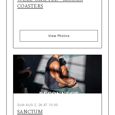
COASTERS
View Photos
SUN AUG 2, 26 AT 10:00
SANCTUM