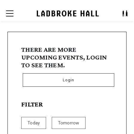
Menu
THERE ARE MORE
UPCOMING EVENTS, LOGIN
TO SEE THEM.
Login
FILTER
Today
Tomorrow