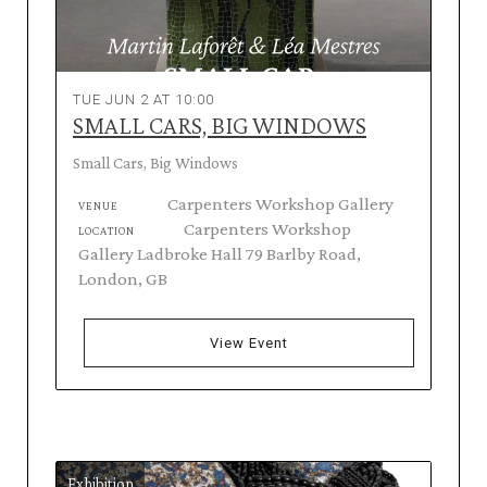
TUE JUN 2 AT 10:00
SMALL CARS, BIG WINDOWS
Small Cars, Big Windows
Carpenters Workshop Gallery
VENUE
Carpenters Workshop
LOCATION
Gallery Ladbroke Hall 79 Barlby Road,
London, GB
View Event
Exhibition