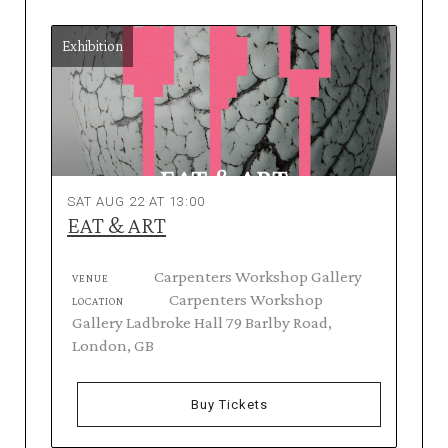
Exhibition
SAT AUG 22 AT 13:00
EAT & ART
Carpenters Workshop Gallery
VENUE
Carpenters Workshop
LOCATION
Gallery Ladbroke Hall 79 Barlby Road,
London, GB
Buy Tickets