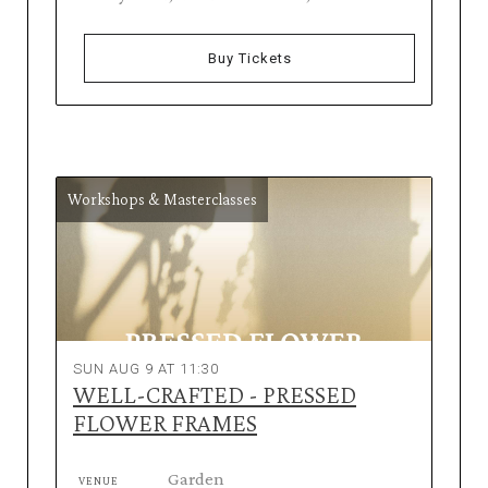
Buy Tickets
Workshops & Masterclasses
SUN AUG 9 AT 11:30
WELL-CRAFTED - PRESSED
FLOWER FRAMES
Garden
VENUE