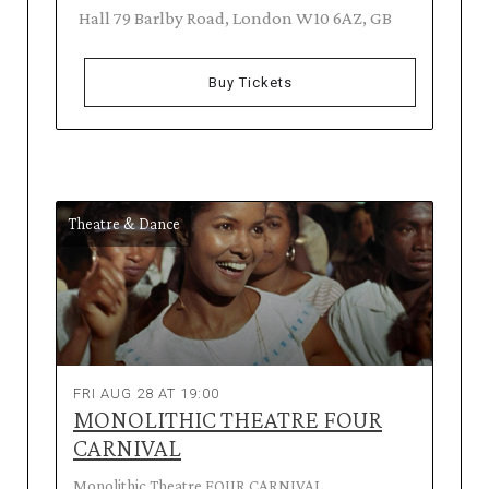
Hall 79 Barlby Road, London W10 6AZ, GB
Buy Tickets
Theatre & Dance
FRI AUG 28 AT 19:00
MONOLITHIC THEATRE FOUR
CARNIVAL
Monolithic Theatre FOUR CARNIVAL