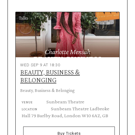
Talks
WED SEP 9 AT 18:30
BEAUTY, BUSINESS &
BELONGING
Beauty, Business & Belonging
Sunbeam Theatre
VENUE
Sunbeam Theatre Ladbroke
LOCATION
Hall 79 Barlby Road, London W10 6AZ, GB
Buy Tickets