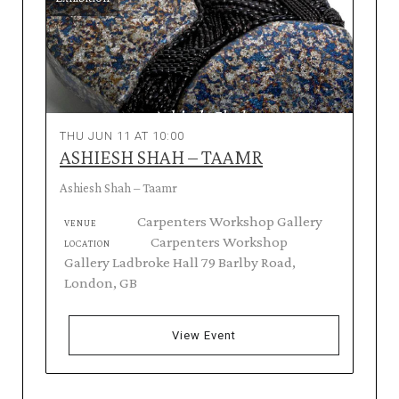
THU JUN 11 AT 10:00
ASHIESH SHAH – TAAMR
Ashiesh Shah – Taamr
Carpenters Workshop Gallery
VENUE
Carpenters Workshop
LOCATION
Gallery Ladbroke Hall 79 Barlby Road,
London, GB
View Event