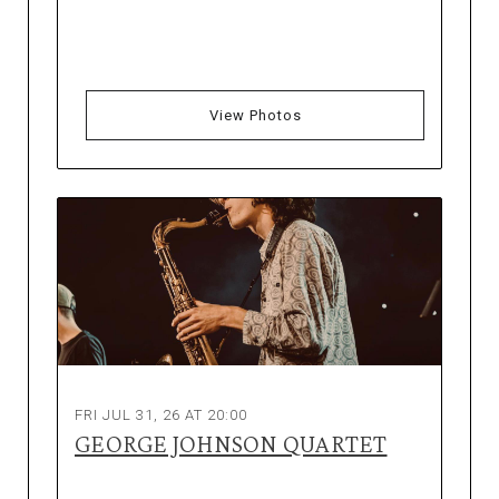
View Photos
FRI JUL 31, 26 AT 20:00
GEORGE JOHNSON QUARTET