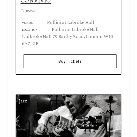
CONVIVIO
Convivio
Pollini at Labroke Hall
VENUE
Pollini at Labroke Hall
LOCATION
Ladbroke Hall 79 Barlby Road, London W10
6AZ, GB
Buy Tickets
Jazz