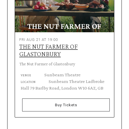
FRI AUG 21 AT 19:00
THE NUT FARMER OF
GLASTONBURY
The Nut Farmer of Glastonbury
Sunbeam Theatre
VENUE
Sunbeam Theatre Ladbroke
LOCATION
Hall 79 Barlby Road, London W10 6AZ, GB
Buy Tickets