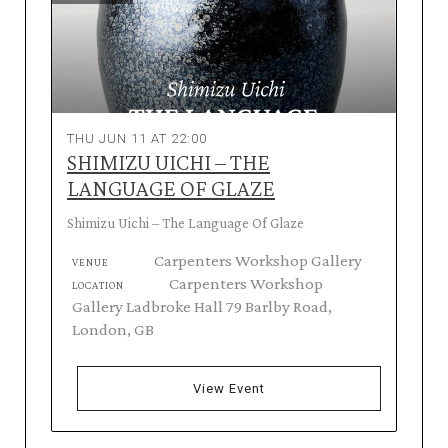
THU JUN 11 AT 22:00
SHIMIZU UICHI – THE
LANGUAGE OF GLAZE
Shimizu Uichi – The Language Of Glaze
Carpenters Workshop Gallery
VENUE
Carpenters Workshop
LOCATION
Gallery Ladbroke Hall 79 Barlby Road,
London, GB
View Event