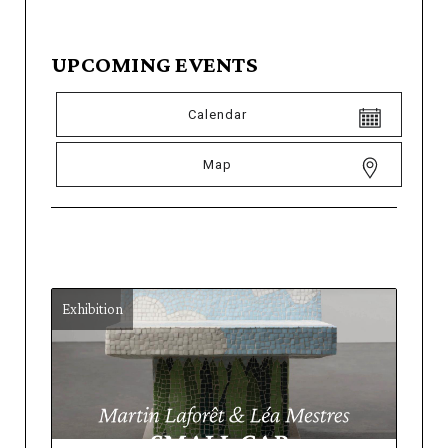
UPCOMING EVENTS
Calendar
Map
Exhibition