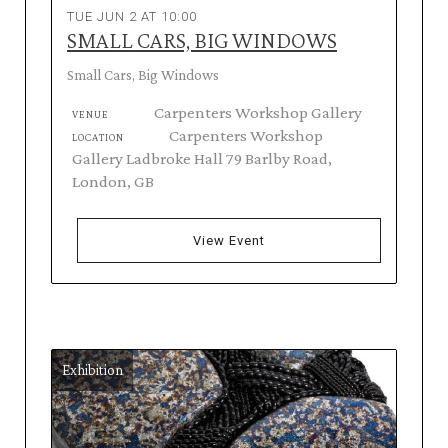
TUE JUN 2 AT 10:00
SMALL CARS, BIG WINDOWS
Small Cars, Big Windows
Carpenters Workshop Gallery
VENUE
Carpenters Workshop
LOCATION
Gallery Ladbroke Hall 79 Barlby Road,
London, GB
View Event
Exhibition