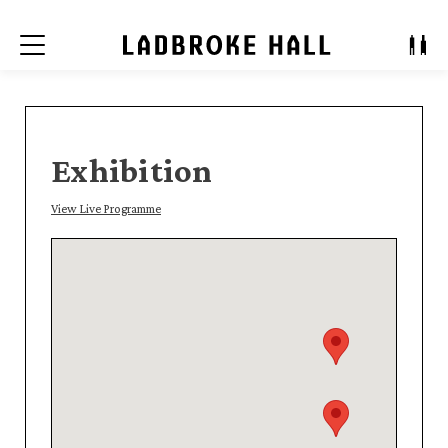
Menu
Exhibition
View Live Programme