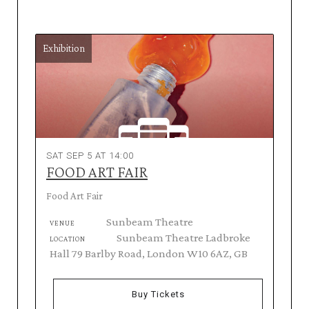
Exhibition
SAT SEP 5 AT 14:00
FOOD ART FAIR
Food Art Fair
Sunbeam Theatre
VENUE
Sunbeam Theatre Ladbroke
LOCATION
Hall 79 Barlby Road, London W10 6AZ, GB
Buy Tickets