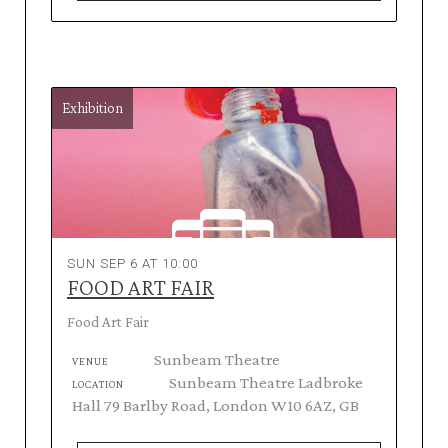
Exhibition
SUN SEP 6 AT 10:00
FOOD ART FAIR
Food Art Fair
Sunbeam Theatre
VENUE
Sunbeam Theatre Ladbroke
LOCATION
Hall 79 Barlby Road, London W10 6AZ, GB