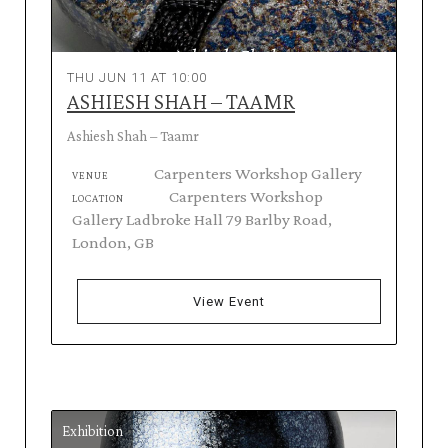
THU JUN 11 AT 10:00
ASHIESH SHAH – TAAMR
Ashiesh Shah – Taamr
Carpenters Workshop Gallery
VENUE
Carpenters Workshop
LOCATION
Gallery Ladbroke Hall 79 Barlby Road,
London, GB
View Event
Exhibition