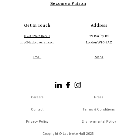
Become a Patron
Get In Touch
Address
020 8962 8690
79 Barlby Rd
info@ladbrokehall.com
London W10 6AZ
Email
Maps
Careers
Press
Contact
Terms & Conditions
Privacy Policy
Environmental Policy
Copyright © Ladbroke Hall 2023