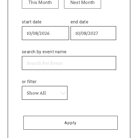
This Month
Next Month
start date
end date
search by event name
or filter