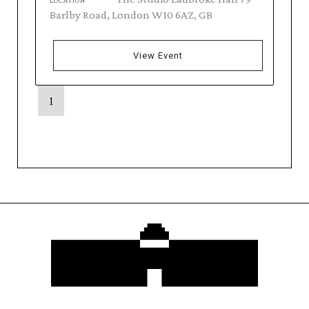
LOCATION
Barlby Road, London W10 6AZ, GB
View Event
1