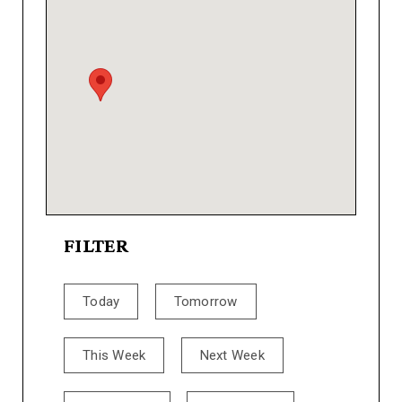
FILTER
Today
Tomorrow
This Week
Next Week