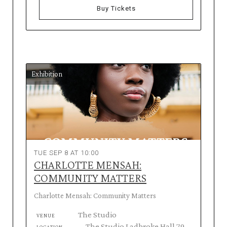
Buy Tickets
Exhibition
TUE SEP 8 AT 10:00
CHARLOTTE MENSAH:
COMMUNITY MATTERS
Charlotte Mensah: Community Matters
The Studio
VENUE
The Studio Ladbroke Hall 79