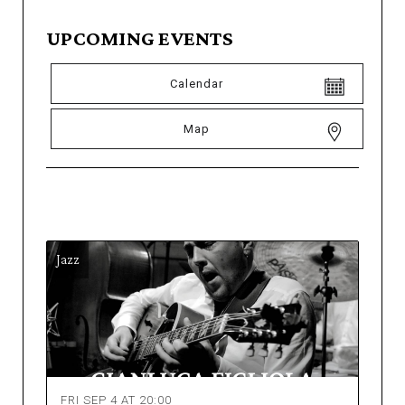
UPCOMING EVENTS
Calendar
Map
Jazz
FRI SEP 4 AT 20:00