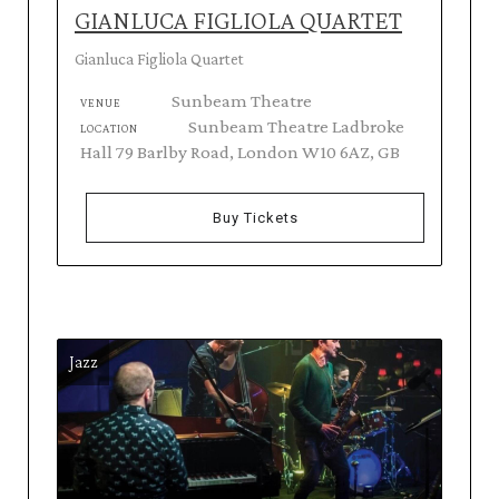
GIANLUCA FIGLIOLA QUARTET
Gianluca Figliola Quartet
Sunbeam Theatre
VENUE
Sunbeam Theatre Ladbroke
LOCATION
Hall 79 Barlby Road, London W10 6AZ, GB
Buy Tickets
Jazz