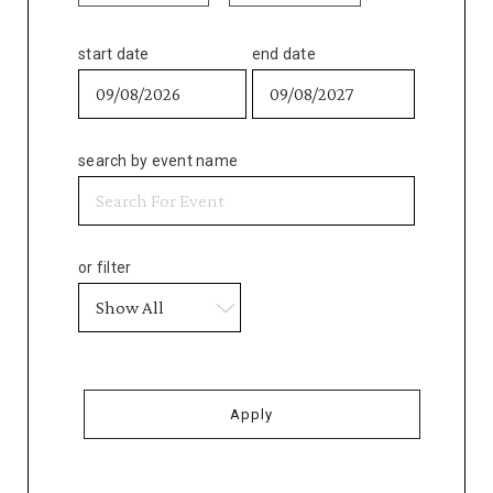
start date
end date
search by event name
or filter