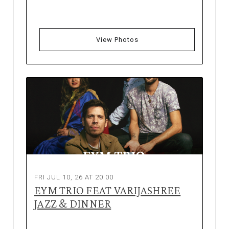
View Photos
FRI JUL 10, 26 AT 20:00
EYM TRIO FEAT VARIJASHREE
JAZZ & DINNER