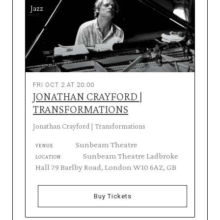
Jazz
FRI OCT 2 AT 20:00
JONATHAN CRAYFORD |
TRANSFORMATIONS
Jonathan Crayford | Transformations
Sunbeam Theatre
VENUE
Sunbeam Theatre Ladbroke
LOCATION
Hall 79 Barlby Road, London W10 6AZ, GB
Buy Tickets