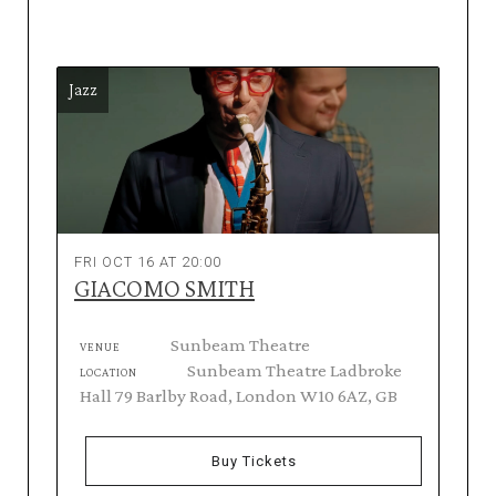
Jazz
FRI OCT 16 AT 20:00
GIACOMO SMITH
Sunbeam Theatre
VENUE
Sunbeam Theatre Ladbroke
LOCATION
Hall 79 Barlby Road, London W10 6AZ, GB
Buy Tickets