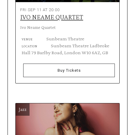
FRI SEP 11 AT 20:00
IVO NEAME QUARTET
Ivo Neame Quartet
Sunbeam Theatre
VENUE
Sunbeam Theatre Ladbroke
LOCATION
Hall 79 Barlby Road, London W10 6AZ, GB
Buy Tickets
Jazz