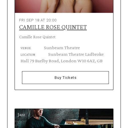
FRI SEP 18 AT 20:00
CAMILLE ROSE QUINTET
Camille Rose Quintet
Sunbeam Theatre
VENUE
Sunbeam Theatre Ladbroke
LOCATION
Hall 79 Barlby Road, London W10 6AZ, GB
Buy Tickets
Jazz