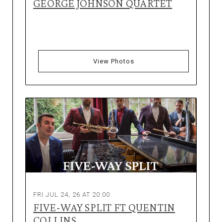
GEORGE JOHNSON QUARTET
View Photos
FRI JUL 24, 26 AT 20:00
FIVE-WAY SPLIT FT QUENTIN
COLLINS