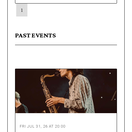
1
PAST EVENTS
FRI JUL 31, 26 AT 20:00