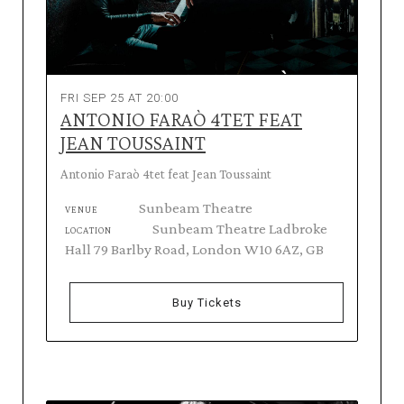
FRI SEP 25 AT 20:00
ANTONIO FARAÒ 4TET FEAT
JEAN TOUSSAINT
Antonio Faraò 4tet feat Jean Toussaint
Sunbeam Theatre
VENUE
Sunbeam Theatre Ladbroke
LOCATION
Hall 79 Barlby Road, London W10 6AZ, GB
Buy Tickets