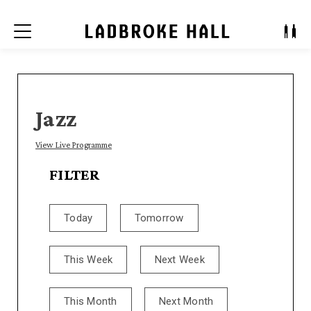
Menu
Jazz
View Live Programme
FILTER
Today
Tomorrow
This Week
Next Week
This Month
Next Month