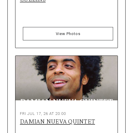
View Photos
FRI JUL 17, 26 AT 20:00
DAMIAN NUEVA QUINTET