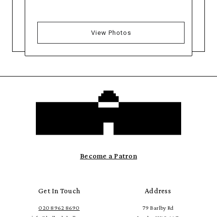
View Photos
Become a Patron
Get In Touch
Address
020 8962 8690
79 Barlby Rd