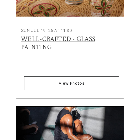
SUN JUL 19, 26 AT 11:30
WELL-CRAFTED - GLASS
PAINTING
View Photos