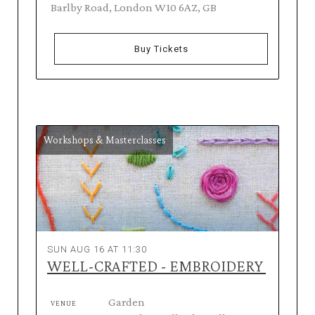
Barlby Road, London W10 6AZ, GB
Buy Tickets
Workshops & Masterclasses
SUN AUG 16 AT 11:30
WELL-CRAFTED - EMBROIDERY
Garden
VENUE