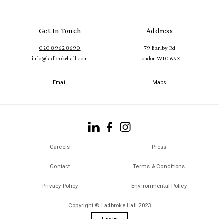
Get In Touch
Address
020 8962 8690
79 Barlby Rd
info@ladbrokehall.com
London W10 6AZ
Email
Maps
Careers
Press
Contact
Terms & Conditions
Privacy Policy
Environmental Policy
Copyright © Ladbroke Hall 2023