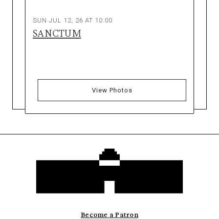
SUN JUL 12, 26 AT 10:00
SANCTUM
View Photos
Become a Patron