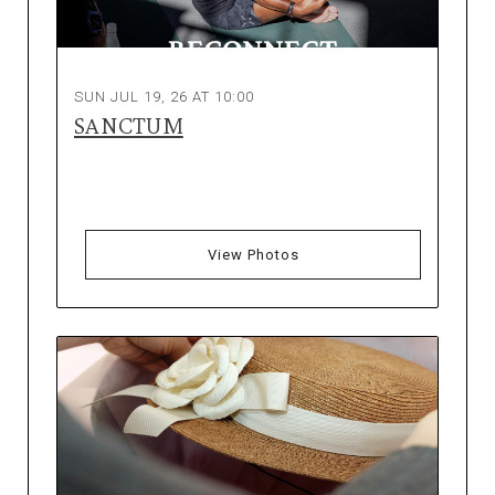
SUN JUL 19, 26 AT 10:00
SANCTUM
View Photos