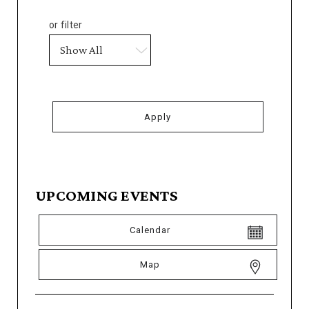
or filter
UPCOMING EVENTS
Calendar
Map