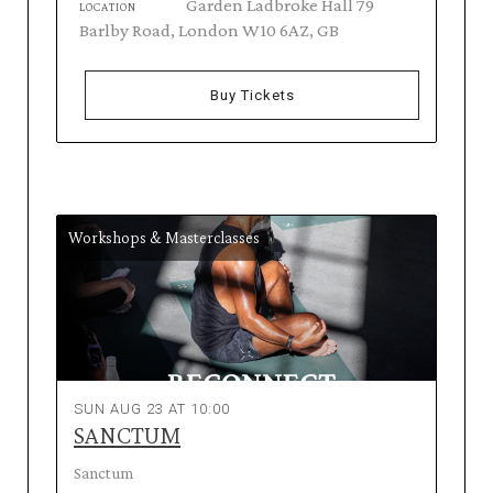
Garden Ladbroke Hall 79
LOCATION
Barlby Road, London W10 6AZ, GB
Buy Tickets
Workshops & Masterclasses
SUN AUG 23 AT 10:00
SANCTUM
Sanctum