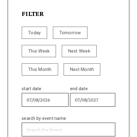
FILTER
Today
Tomorrow
This Week
Next Week
This Month
Next Month
start date
end date
search by event name