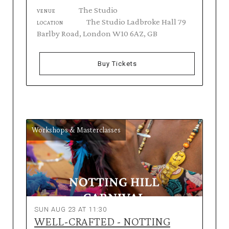
The Studio
VENUE
The Studio Ladbroke Hall 79
LOCATION
Barlby Road, London W10 6AZ, GB
Buy Tickets
Workshops & Masterclasses
SUN AUG 23 AT 11:30
WELL-CRAFTED - NOTTING