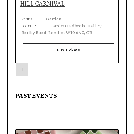
HILL CARNIVAL
Garden
VENUE
Garden Ladbroke Hall 79
LOCATION
Barlby Road, London W10 6AZ, GB
Buy Tickets
1
PAST EVENTS