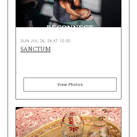
SUN JUL 26, 26 AT 10:00
SANCTUM
View Photos