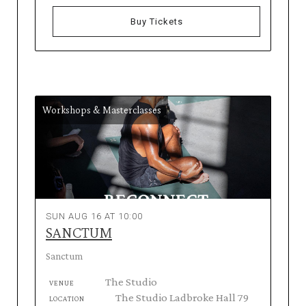
Buy Tickets
Workshops & Masterclasses
SUN AUG 16 AT 10:00
SANCTUM
Sanctum
The Studio
VENUE
The Studio Ladbroke Hall 79
LOCATION