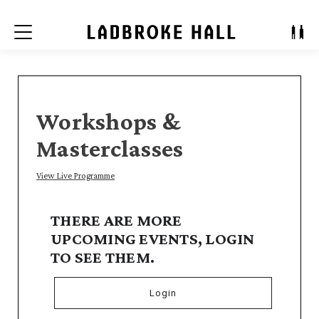
Menu
Workshops &
Masterclasses
View Live Programme
THERE ARE MORE
UPCOMING EVENTS, LOGIN
TO SEE THEM.
Login