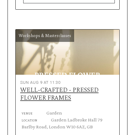
Workshops & Masterclasses
SUN AUG 9 AT 11:30
WELL-CRAFTED - PRESSED
FLOWER FRAMES
Garden
VENUE
Garden Ladbroke Hall 79
LOCATION
Barlby Road, London W10 6AZ, GB