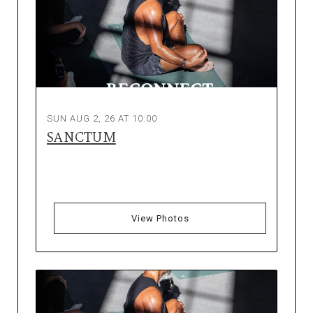
SUN AUG 2, 26 AT 10:00
SANCTUM
View Photos