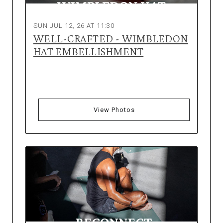
SUN JUL 12, 26 AT 11:30
WELL-CRAFTED - WIMBLEDON
HAT EMBELLISHMENT
View Photos