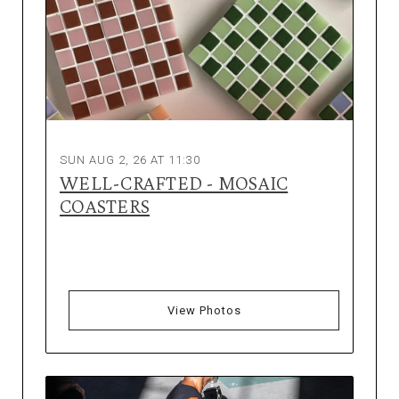
SUN AUG 2, 26 AT 11:30
WELL-CRAFTED - MOSAIC
COASTERS
View Photos