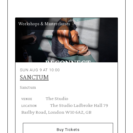
Workshops & Masterclasses
SUN AUG 9 AT 10:00
SANCTUM
Sanctum
The Studio
VENUE
The Studio Ladbroke Hall 79
LOCATION
Barlby Road, London W10 6AZ, GB
Buy Tickets