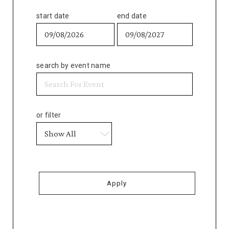
start date
end date
search by event name
or filter