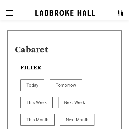
Menu
Cabaret
FILTER
Today
Tomorrow
This Week
Next Week
This Month
Next Month