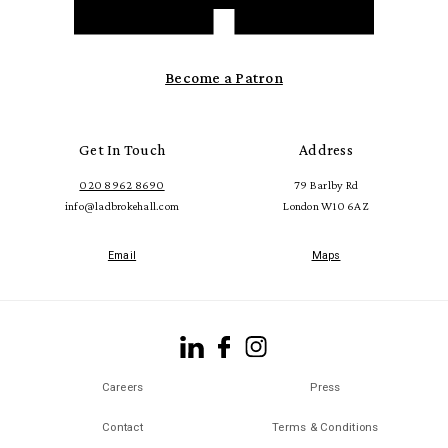
Become a Patron
Get In Touch
Address
020 8962 8690
79 Barlby Rd
info@ladbrokehall.com
London W10 6AZ
Email
Maps
Careers
Press
Contact
Terms & Conditions