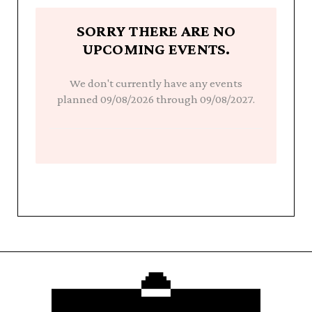
SORRY THERE ARE NO
UPCOMING EVENTS.
We don't currently have any events
planned 09/08/2026 through 09/08/2027.