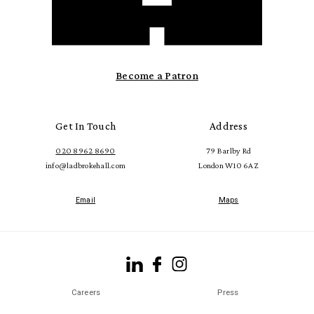
Become a Patron
Get In Touch
Address
020 8962 8690
79 Barlby Rd
info@ladbrokehall.com
London W10 6AZ
Email
Maps
Careers
Press