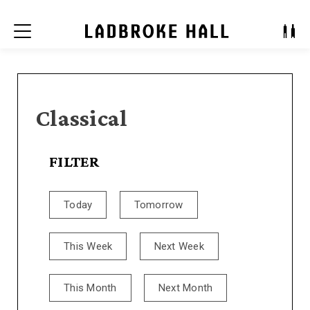
Menu
Classical
FILTER
Today
Tomorrow
This Week
Next Week
This Month
Next Month