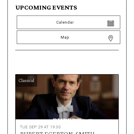
UPCOMING EVENTS
Calendar
Map
Classical
TUE SEP 29 AT 19:30