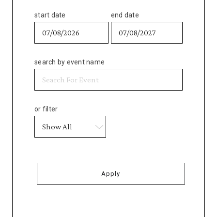
start date
end date
search by event name
or filter