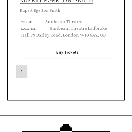
RUPERT EGERTON-SMITH
Rupert Egerton-Smith
Sunbeam Theatre
VENUE
Sunbeam Theatre Ladbroke
LOCATION
Hall 79 Barlby Road, London W10 6AZ, GB
Buy Tickets
1