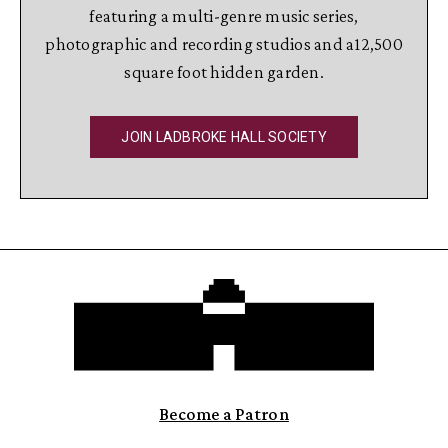
featuring a multi-genre music series,
photographic and recording studios and a12,500
square foot hidden garden.
JOIN LADBROKE HALL SOCIETY
Become a Patron