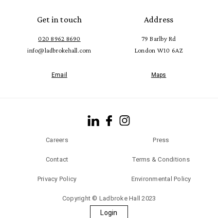
Get in touch
Address
020 8962 8690
79 Barlby Rd
info@ladbrokehall.com
London W10 6AZ
Email
Maps
Careers
Press
Contact
Terms & Conditions
Privacy Policy
Environmental Policy
Copyright © Ladbroke Hall 2023
Login