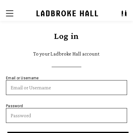
Menu
Log in
To your Ladbroke Hall account
Email or Username
Password