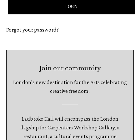
Forgot your password?
Join our community
London's new destination for the Arts celebrating
creative freedom.
Ladbroke Hall will encompass the London
flagship for Carpenters Workshop Gallery, a
restaurant, a cultural events programme