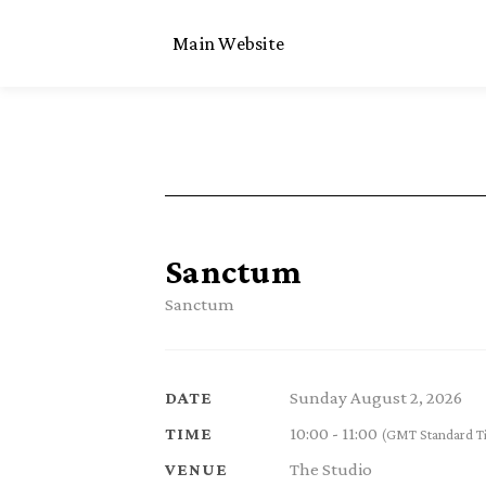
Main Website
Sanctum
Sanctum
Sunday August 2, 2026
DATE
10:00 - 11:00
TIME
(GMT Standard T
The Studio
VENUE