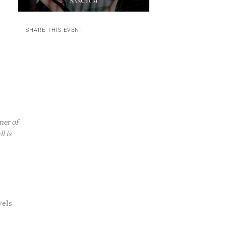
SHARE THIS EVENT
ner of
l is
wels