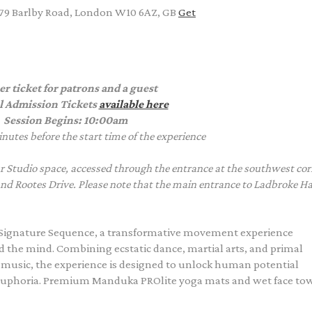
 79 Barlby Road, London W10 6AZ, GB
Get
er ticket for patrons and a guest
l Admission Tickets
available here
Session Begins: 10:00am
nutes before the start time of the experience
 Studio space, accessed through the entrance at the southwest cor
and Rootes Drive. Please note that the main entrance to Ladbroke Hal
Signature Sequence, a transformative movement experience
the mind. Combining ecstatic dance, martial arts, and primal
ic music, the experience is designed to unlock human potential
euphoria. Premium Manduka PROlite yoga mats and wet face to