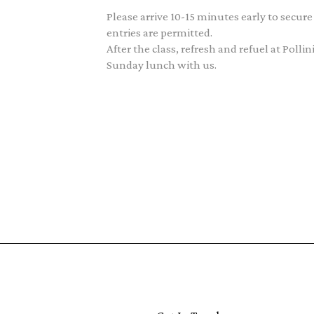
Please arrive 10-15 minutes early to secure
entries are permitted.
After the class, refresh and refuel at Poll
Sunday lunch with us.