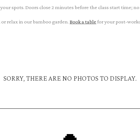
 your spots. Doors close 2 minutes before the class start time; no
ini or relax in our bamboo garden.
Book a table
for your post-work
SORRY, THERE ARE NO PHOTOS TO DISPLAY.