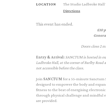
The Studio Ladbroke Hall
LOCATION
Directions
This event has ended.
£10 p
Genera
Doors close 2 mi
Entry & Arrival:
SANCTUM is hosted in our
Ladbroke Hall, at the corner of Barlby Road 
not accessible before the class.
Join
SANCTUM
for a 55-minute Sanctum 
designed to empower the body and expand 
fitness to the beat of energising electron
through physical challenge and mindful 
are provided.