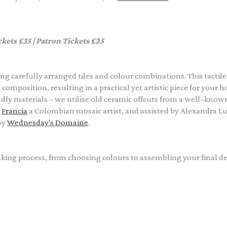
ckets £35 | Patron Tickets £25
ng carefully arranged tiles and colour combinations. This tactile
omposition, resulting in a practical yet artistic piece for your 
ly materials – we utilise old ceramic offcuts from a well–know
y
Francia
a Colombian mosaic artist
, and assisted by Alexandra L
by
Wednesday's Domaine
.
ing process, from choosing colours to assembling your final de