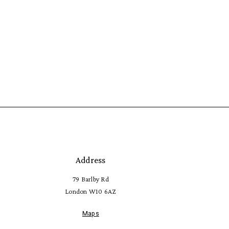
Address
79 Barlby Rd
London W10 6AZ
Maps