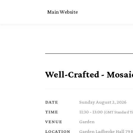
Main Website
Well-Crafted - Mosai
Sunday August 2, 2026
DATE
11:30 - 13:00
TIME
(GMT Standard T
Garden
VENUE
Garden Ladbroke Hall 79 
LOCATION