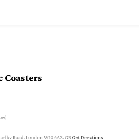
c Coasters
ime)
Barlby Road, London W10 6AZ, GB
Get Directions