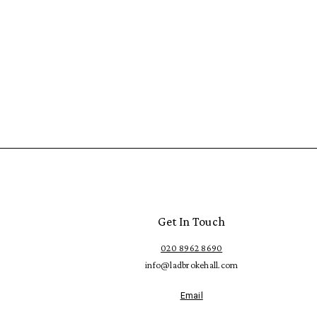
Get In Touch
020 8962 8690
info@ladbrokehall.com
Email