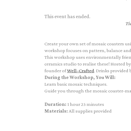
This event has ended.
Ti
Create your own set of mosaic coasters usi
workshop focuses on pattern, balance and c
This workshop uses environmentally friend
ceramics studio to realise these! Hosted b
founder of
Well–Crafted
. Drinks provided 
During the Workshop, You Will:
Learn basic mosaic techniques.
Guide you through the mosaic coaster-mak
Duration:
1 hour 25 minutes
Materials:
All supplies provided