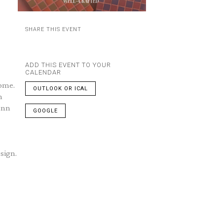
SHARE THIS EVENT
ADD THIS EVENT TO YOUR
CALENDAR
home.
OUTLOOK OR ICAL
n
unn
GOOGLE
sign.