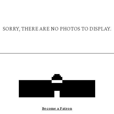
SORRY, THERE ARE NO PHOTOS TO DISPLAY.
Become a Patron