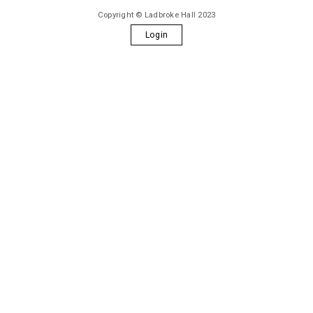
Copyright © Ladbroke Hall 2023
Login