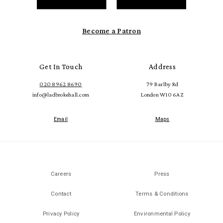
Become a Patron
Get In Touch
Address
020 8962 8690
79 Barlby Rd
info@ladbrokehall.com
London W10 6AZ
Email
Maps
Careers
Press
Contact
Terms & Conditions
Privacy Policy
Environmental Policy