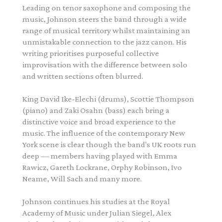
Leading on tenor saxophone and composing the
music,
Johnson
steers the band through a wide
range of musical territory whilst maintaining an
unmistakable connection to the jazz canon. His
writing prioritises purposeful collective
improvisation with the difference between solo
and written sections often blurred.
King David Ike-Elechi (drums), Scottie Thompson
(piano) and Zaki Osahn (bass) each bring a
distinctive voice and broad experience to the
music. The influence of the contemporary New
York scene is clear though the band's UK roots run
deep — members having played with Emma
Rawicz, Gareth Lockrane, Orphy Robinson, Ivo
Neame, Will Sach and many more.
Johnson
continues his studies at the Royal
Academy of Music under Julian Siegel, Alex