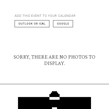
ADD THIS EVENT TO YOUR CALENDAR
OUTLOOK OR ICAL
GOOGLE
SORRY, THERE ARE NO PHOTOS TO
DISPLAY.