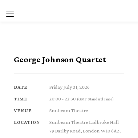
Menu
George Johnson Quartet
Friday July 31, 2026
DATE
20:00 - 22:30
TIME
(GMT Standard Time)
Sunbeam Theatre
VENUE
Sunbeam Theatre Ladbroke Hall
LOCATION
79 Barlby Road, London W10 6AZ,