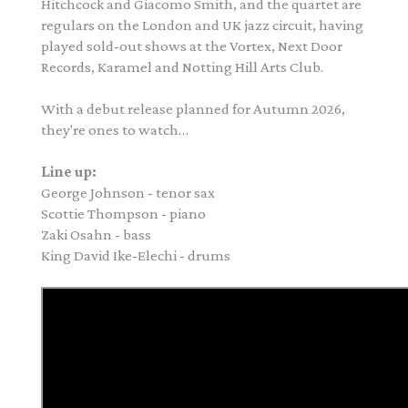
Hitchcock and Giacomo Smith, and the quartet are
regulars on the London and UK jazz circuit, having
played sold-out shows at the Vortex, Next Door
Records, Karamel and Notting Hill Arts Club.
With a debut release planned for Autumn 2026,
they're ones to watch…
Line up:
George
Johnson
- tenor sax
Scottie Thompson - piano
Zaki Osahn - bass
King David Ike-Elechi - drums