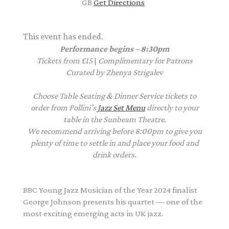
GB
Get Directions
This event has ended.
Performance begins – 8:30pm
Tickets from £15
|
Complimentary
for Patrons
Curated by Zhenya Strigalev
Choose Table Seating & Dinner Service tickets to
order from Pollini’s
Jazz Set Menu
directly to your
table in the Sunbeam Theatre.
We recommend arriving before 8:00pm to give you
plenty of time to settle in and place your food and
drink orders.
BBC Young Jazz Musician of the Year 2024 finalist
George
Johnson
presents his quartet — one of the
most exciting emerging acts in UK jazz.