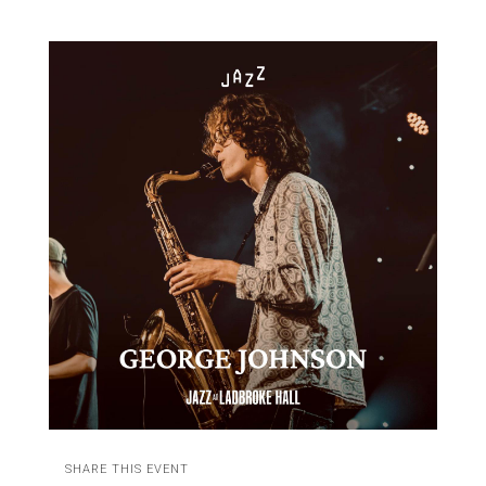
SHARE THIS EVENT